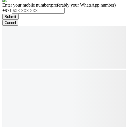
Enter your mobile number
(preferably your WhatsApp number)
+971
Submit
Cancel