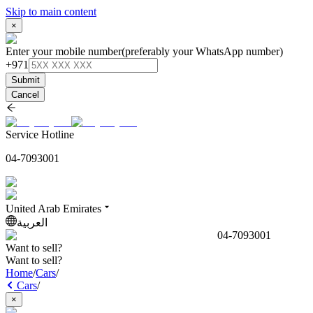
Skip to main content
×
Enter your mobile number
(preferably your WhatsApp number)
+971
Submit
Cancel
Service Hotline
04-7093001
United Arab Emirates
العربية
04-7093001
Want to sell?
Want to sell?
Home
/
Cars
/
Cars
/
×