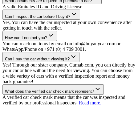
What documents are required to purchase a car?
A valid Emirates ID and Driving License.
Can I inspect the car before I buy it?
Yes, You can have the car inspected at your own convenience after
getting in touch with the seller.
How can I contact you?
You can reach out to us by email on info@buyanycar.com or
WhatsApp/Phone on +971 (0) 4 709 3001.
Can I buy the car without viewing it?
Yes! Through our sister company, Carnab.com, you can directly buy
your car online without the need for viewing. You can choose from
a wide variety of cars with a verified inspection report and money
back guarantee!
What does the verified car check mark represent?
A verified car check mark means that the car was inspected and
verified by our professional inspectors.
Read more.