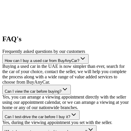
FAQ's
Frequently asked questions by our customers
How can I buy a used car from BuyAnyCar?
Buying a used car in the UAE is now simpler than ever, search for
the car of your choice, contact the seller, we will help you complete
the process along with a wide range of value added services to
choose from BuyAnyCar.
Can I view the car before buying?
Yes, you can arrange a viewing appointment directly with the seller
using our appointment calendar, or we can arrange a viewing at your
home or any of our nationwide branches.
Can I test-drive the car before I buy it?
Yes, during the viewing appointment you set with the seller.