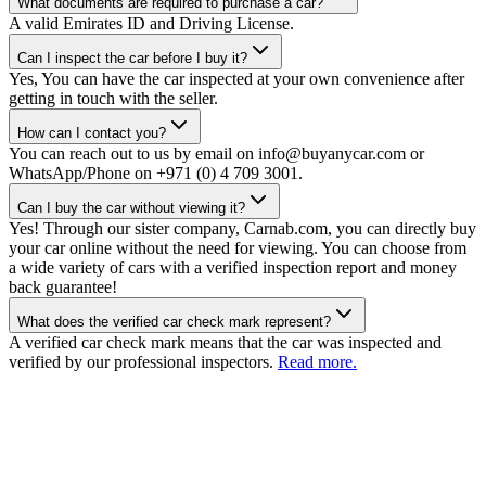
What documents are required to purchase a car?
A valid Emirates ID and Driving License.
Can I inspect the car before I buy it?
Yes, You can have the car inspected at your own convenience after
getting in touch with the seller.
How can I contact you?
You can reach out to us by email on info@buyanycar.com or
WhatsApp/Phone on +971 (0) 4 709 3001.
Can I buy the car without viewing it?
Yes! Through our sister company, Carnab.com, you can directly buy
your car online without the need for viewing. You can choose from
a wide variety of cars with a verified inspection report and money
back guarantee!
What does the verified car check mark represent?
A verified car check mark means that the car was inspected and
verified by our professional inspectors.
Read more.