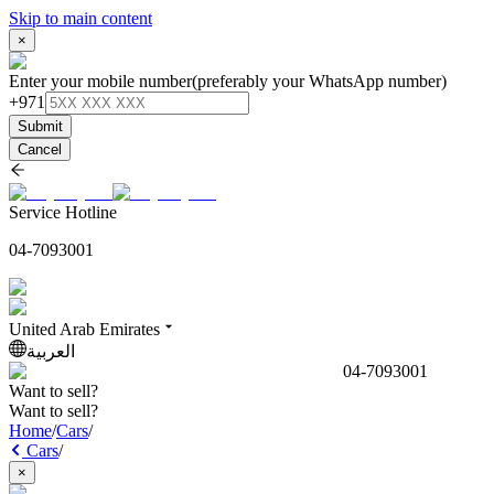
Skip to main content
×
Enter your mobile number
(preferably your WhatsApp number)
+971
Submit
Cancel
Service Hotline
04-7093001
United Arab Emirates
العربية
04-7093001
Want to sell?
Want to sell?
Home
/
Cars
/
Cars
/
×