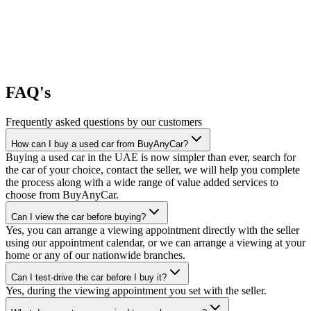
FAQ's
Frequently asked questions by our customers
How can I buy a used car from BuyAnyCar?
Buying a used car in the UAE is now simpler than ever, search for
the car of your choice, contact the seller, we will help you complete
the process along with a wide range of value added services to
choose from BuyAnyCar.
Can I view the car before buying?
Yes, you can arrange a viewing appointment directly with the seller
using our appointment calendar, or we can arrange a viewing at your
home or any of our nationwide branches.
Can I test-drive the car before I buy it?
Yes, during the viewing appointment you set with the seller.