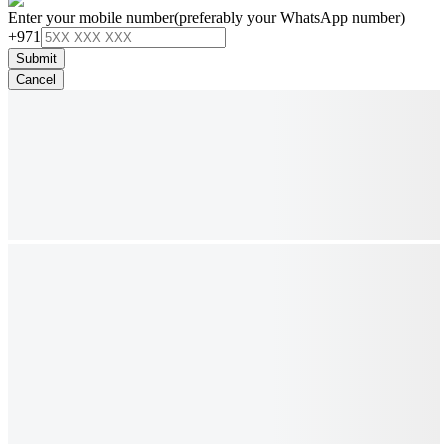
Enter your mobile number
(preferably your WhatsApp number)
+971
Submit
Cancel