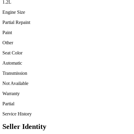
1.2
L
Engine Size
Partial Repaint
Paint
Other
Seat Color
Automatic
Transmission
Not Available
Warranty
Partial
Service History
Seller Identity