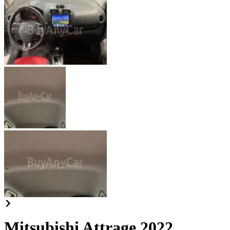
Mitsubishi Attrage 2022