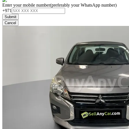
Enter your mobile number
(preferably your WhatsApp number)
+971
Submit
Cancel