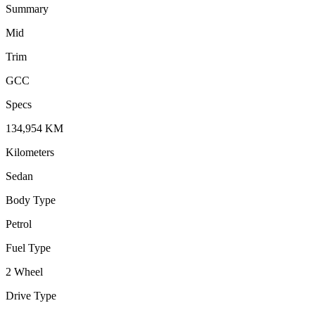
Summary
Mid
Trim
GCC
Specs
134,954
KM
Kilometers
Sedan
Body Type
Petrol
Fuel Type
2 Wheel
Drive Type