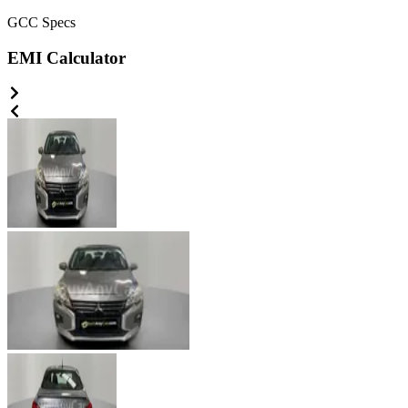
GCC
Specs
EMI Calculator