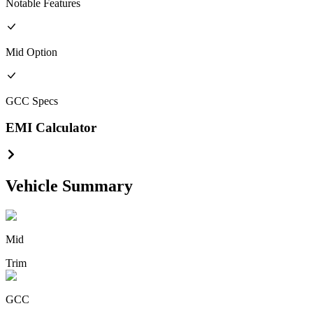
Notable Features
Mid
Option
GCC
Specs
EMI Calculator
Vehicle Summary
Mid
Trim
GCC