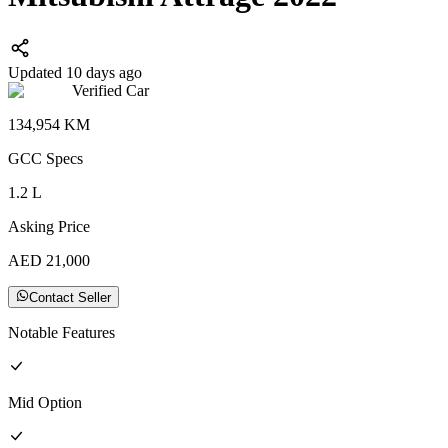
Updated 10 days ago
Verified Car
134,954
KM
GCC
Specs
1.2
L
Asking Price
AED
21,000
Contact Seller
Notable Features
Mid
Option