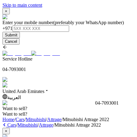
Skip to main content
×
Enter your mobile number
(preferably your WhatsApp number)
+971
Submit
Cancel
Service Hotline
04-7093001
United Arab Emirates
العربية
04-7093001
Want to sell?
Want to sell?
Home
/
Cars
/
Mitsubishi
/
Attrage
/
Mitsubishi Attrage 2022
Cars
/
Mitsubishi
/
Attrage
/
Mitsubishi Attrage 2022
×