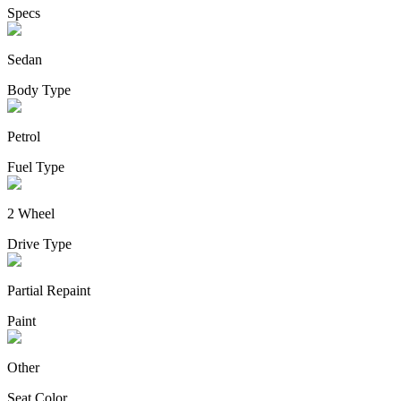
Specs
Sedan
Body Type
Petrol
Fuel Type
2 Wheel
Drive Type
Partial Repaint
Paint
Other
Seat Color