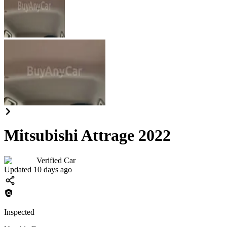
Mitsubishi Attrage 2022
Verified Car
Updated 10 days ago
Inspected