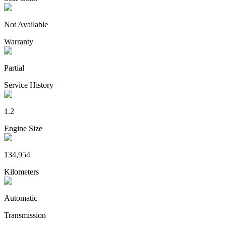
Not Available
Warranty
Partial
Service History
1.2
Engine Size
134,954
Kilometers
Automatic
Transmission