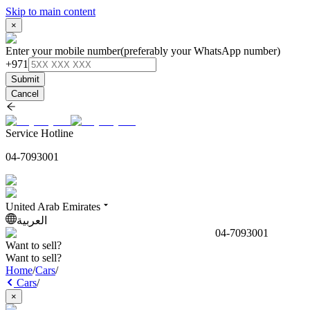
Skip to main content
×
Enter your mobile number
(preferably your WhatsApp number)
+971
Submit
Cancel
Service Hotline
04-7093001
United Arab Emirates
العربية
04-7093001
Want to sell?
Want to sell?
Home
/
Cars
/
Cars
/
×