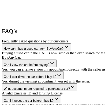
FAQ's
Frequently asked questions by our customers
How can I buy a used car from BuyAnyCar?
Buying a used car in the UAE is now simpler than ever, search for the
BuyAnyCar.
Can I view the car before buying?
Yes, you can arrange a viewing appointment directly with the seller 
Can I test-drive the car before I buy it?
Yes, during the viewing appointment you set with the seller.
What documents are required to purchase a car?
A valid Emirates ID and Driving License.
Can I inspect the car before I buy it?