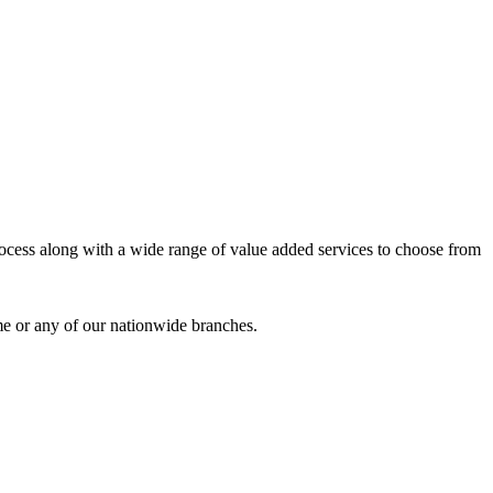
process along with a wide range of value added services to choose from
me or any of our nationwide branches.