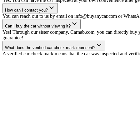
Yes, You can have the car inspected at your own convenience after gett
How can I contact you?
You can reach out to us by email on info@buyanycar.com or WhatsA
Can I buy the car without viewing it?
Yes! Through our sister company, Carnab.com, you can directly buy yo
guarantee!
What does the verified car check mark represent?
A verified car check mark means that the car was inspected and verifi