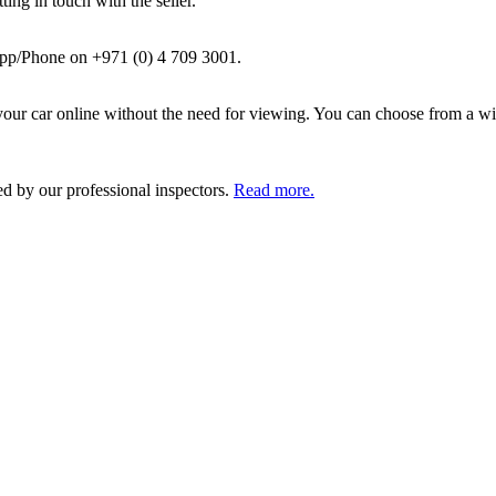
ing in touch with the seller.
pp/Phone on +971 (0) 4 709 3001.
ur car online without the need for viewing. You can choose from a wid
ed by our professional inspectors.
Read more.