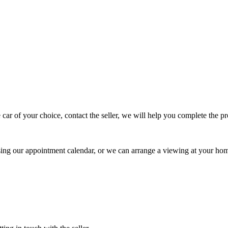
 car of your choice, contact the seller, we will help you complete the 
using our appointment calendar, or we can arrange a viewing at your ho