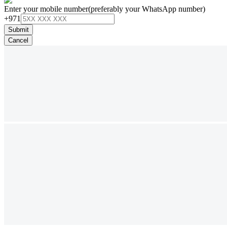
Enter your mobile number
(preferably your WhatsApp number)
+971
Submit
Cancel