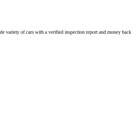
e variety of cars with a verified inspection report and money back