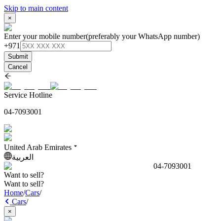
Skip to main content
×
Enter your mobile number
(preferably your WhatsApp number)
+971
Submit
Cancel
Service Hotline
04-7093001
United Arab Emirates
العربية
04-7093001
Want to sell?
Want to sell?
Home
/
Cars
/
Cars
/
×