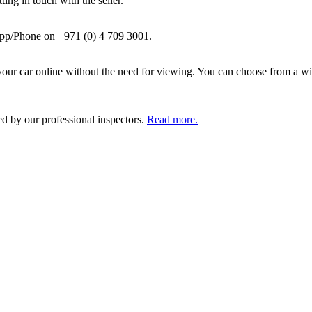
ing in touch with the seller.
pp/Phone on +971 (0) 4 709 3001.
ur car online without the need for viewing. You can choose from a wid
ed by our professional inspectors.
Read more.