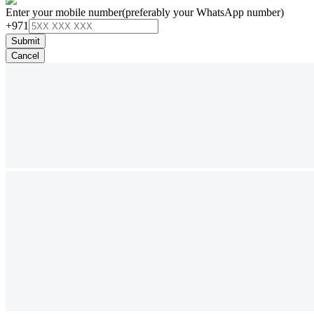
Enter your mobile number
(preferably your WhatsApp number)
+971
Submit
Cancel