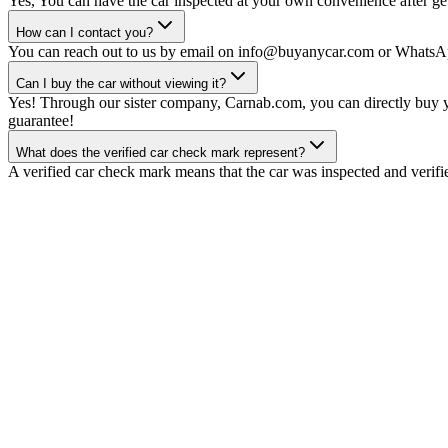
Yes, You can have the car inspected at your own convenience after gett
How can I contact you?
You can reach out to us by email on info@buyanycar.com or WhatsA
Can I buy the car without viewing it?
Yes! Through our sister company, Carnab.com, you can directly buy yo
guarantee!
What does the verified car check mark represent?
A verified car check mark means that the car was inspected and verifi