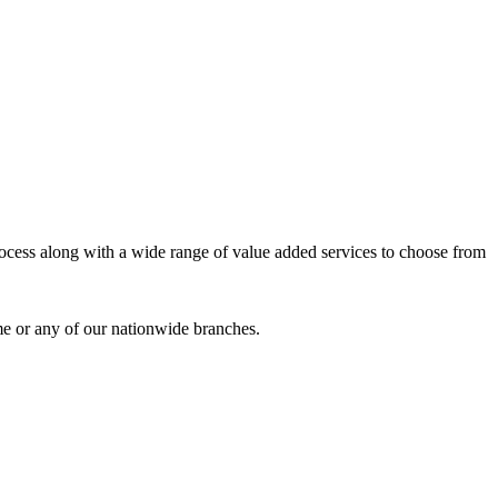
process along with a wide range of value added services to choose from
me or any of our nationwide branches.