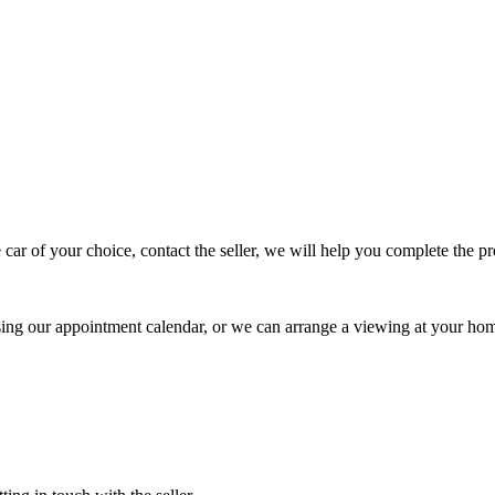
 car of your choice, contact the seller, we will help you complete the 
using our appointment calendar, or we can arrange a viewing at your ho