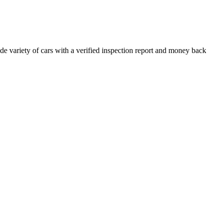
e variety of cars with a verified inspection report and money back