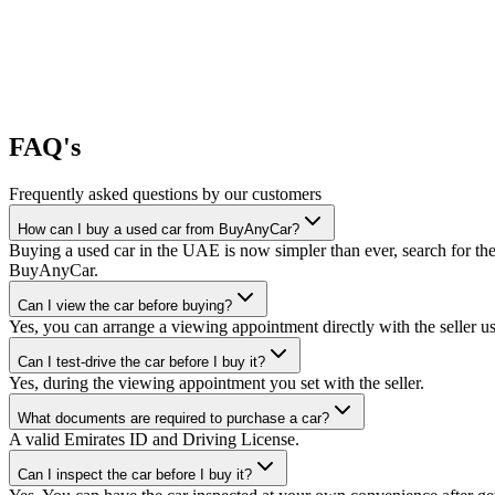
FAQ's
Frequently asked questions by our customers
How can I buy a used car from BuyAnyCar?
Buying a used car in the UAE is now simpler than ever, search for the
BuyAnyCar.
Can I view the car before buying?
Yes, you can arrange a viewing appointment directly with the seller 
Can I test-drive the car before I buy it?
Yes, during the viewing appointment you set with the seller.
What documents are required to purchase a car?
A valid Emirates ID and Driving License.
Can I inspect the car before I buy it?