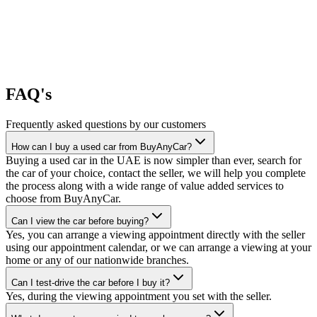
FAQ's
Frequently asked questions by our customers
How can I buy a used car from BuyAnyCar?
Buying a used car in the UAE is now simpler than ever, search for
the car of your choice, contact the seller, we will help you complete
the process along with a wide range of value added services to
choose from BuyAnyCar.
Can I view the car before buying?
Yes, you can arrange a viewing appointment directly with the seller
using our appointment calendar, or we can arrange a viewing at your
home or any of our nationwide branches.
Can I test-drive the car before I buy it?
Yes, during the viewing appointment you set with the seller.