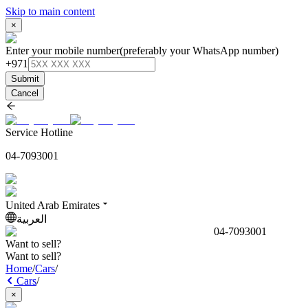
Skip to main content
×
Enter your mobile number
(preferably your WhatsApp number)
+971
Submit
Cancel
Service Hotline
04-7093001
United Arab Emirates
العربية
04-7093001
Want to sell?
Want to sell?
Home
/
Cars
/
Cars
/
×