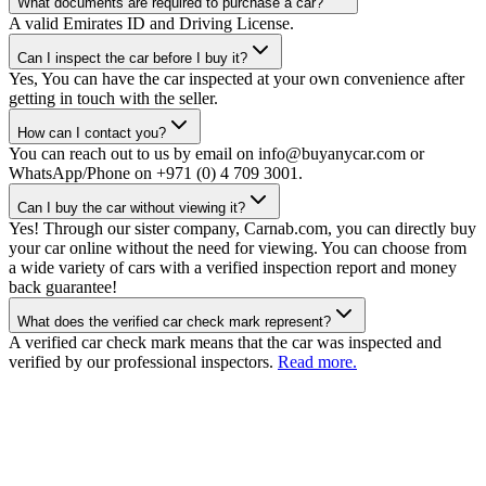
What documents are required to purchase a car?
A valid Emirates ID and Driving License.
Can I inspect the car before I buy it?
Yes, You can have the car inspected at your own convenience after
getting in touch with the seller.
How can I contact you?
You can reach out to us by email on info@buyanycar.com or
WhatsApp/Phone on +971 (0) 4 709 3001.
Can I buy the car without viewing it?
Yes! Through our sister company, Carnab.com, you can directly buy
your car online without the need for viewing. You can choose from
a wide variety of cars with a verified inspection report and money
back guarantee!
What does the verified car check mark represent?
A verified car check mark means that the car was inspected and
verified by our professional inspectors.
Read more.