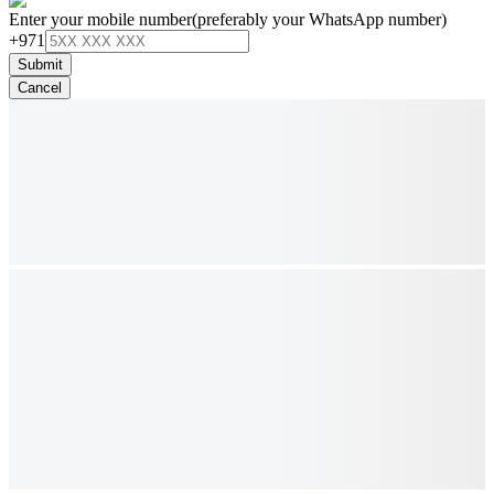
Enter your mobile number
(preferably your WhatsApp number)
+971
Submit
Cancel