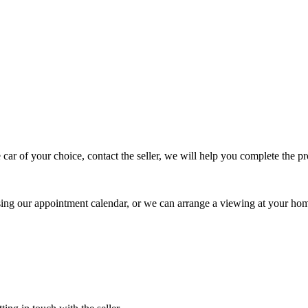
 car of your choice, contact the seller, we will help you complete the 
using our appointment calendar, or we can arrange a viewing at your ho