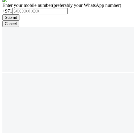
Enter your mobile number
(preferably your WhatsApp number)
+971
Submit
Cancel