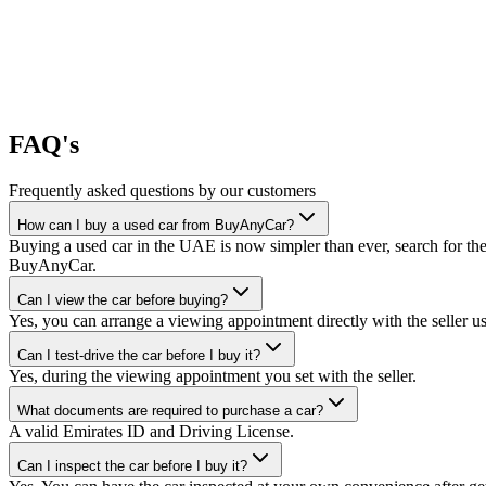
FAQ's
Frequently asked questions by our customers
How can I buy a used car from BuyAnyCar?
Buying a used car in the UAE is now simpler than ever, search for the
BuyAnyCar.
Can I view the car before buying?
Yes, you can arrange a viewing appointment directly with the seller 
Can I test-drive the car before I buy it?
Yes, during the viewing appointment you set with the seller.
What documents are required to purchase a car?
A valid Emirates ID and Driving License.
Can I inspect the car before I buy it?