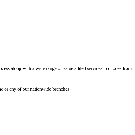
process along with a wide range of value added services to choose from
me or any of our nationwide branches.