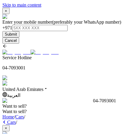
Skip to main content
×
Enter your mobile number
(preferably your WhatsApp number)
+971
Submit
Cancel
Service Hotline
04-7093001
United Arab Emirates
العربية
04-7093001
Want to sell?
Want to sell?
Home
/
Cars
/
Cars
/
×