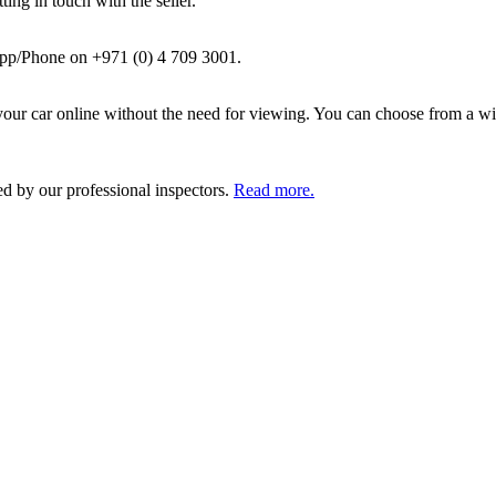
ing in touch with the seller.
pp/Phone on +971 (0) 4 709 3001.
ur car online without the need for viewing. You can choose from a wid
ed by our professional inspectors.
Read more.