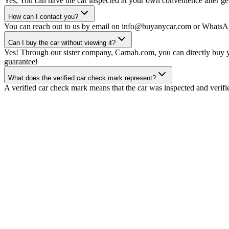
Yes, You can have the car inspected at your own convenience after gett
How can I contact you?
You can reach out to us by email on info@buyanycar.com or WhatsA
Can I buy the car without viewing it?
Yes! Through our sister company, Carnab.com, you can directly buy yo
guarantee!
What does the verified car check mark represent?
A verified car check mark means that the car was inspected and verifi