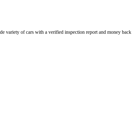
e variety of cars with a verified inspection report and money back