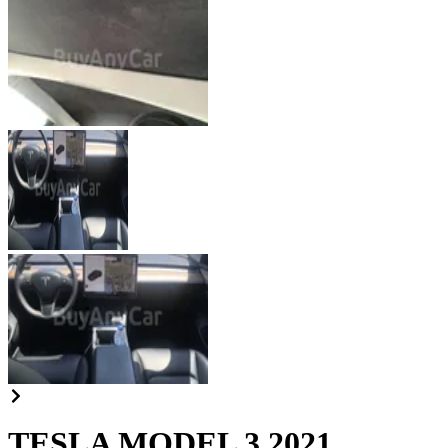
TESLA MODEL 3 2021