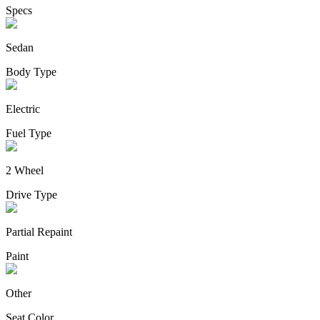
Specs
Sedan
Body Type
Electric
Fuel Type
2 Wheel
Drive Type
Partial Repaint
Paint
Other
Seat Color