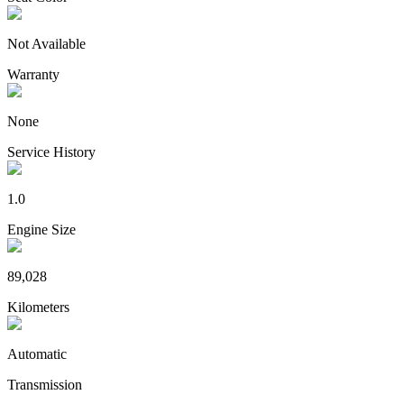
Not Available
Warranty
None
Service History
1.0
Engine Size
89,028
Kilometers
Automatic
Transmission