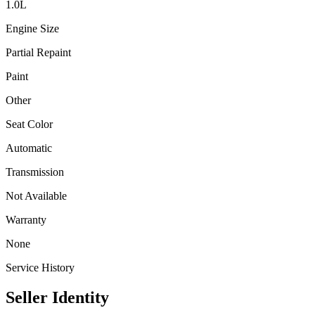
1.0
L
Engine Size
Partial Repaint
Paint
Other
Seat Color
Automatic
Transmission
Not Available
Warranty
None
Service History
Seller Identity