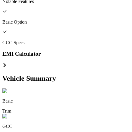
Notable Features
Basic
Option
GCC
Specs
EMI Calculator
Vehicle Summary
Basic
Trim
GCC