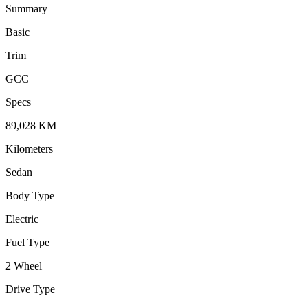
Summary
Basic
Trim
GCC
Specs
89,028
KM
Kilometers
Sedan
Body Type
Electric
Fuel Type
2 Wheel
Drive Type