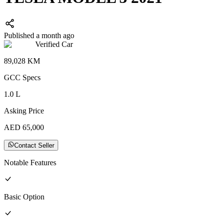
Published a month ago
Verified Car
89,028
KM
GCC
Specs
1.0
L
Asking Price
AED
65,000
Contact Seller
Notable Features
Basic
Option