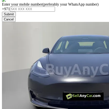
Enter your mobile number
(preferably your WhatsApp number)
+971
Submit
Cancel