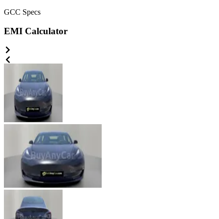
GCC
Specs
EMI Calculator