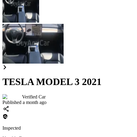
TESLA MODEL 3 2021
Verified Car
Published a month ago
Inspected