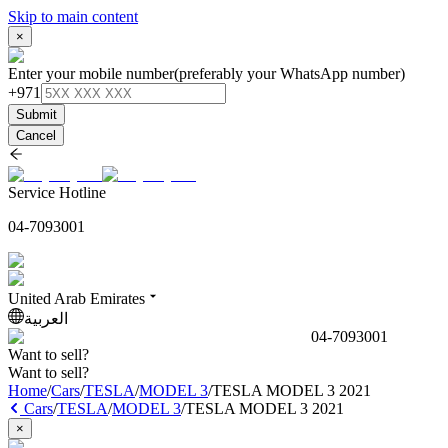
Skip to main content
×
Enter your mobile number
(preferably your WhatsApp number)
+971
Submit
Cancel
Service Hotline
04-7093001
United Arab Emirates
العربية
04-7093001
Want to sell?
Want to sell?
Home
/
Cars
/
TESLA
/
MODEL 3
/
TESLA MODEL 3 2021
Cars
/
TESLA
/
MODEL 3
/
TESLA MODEL 3 2021
×