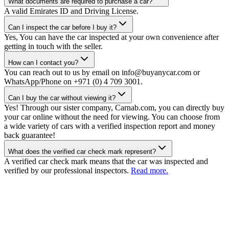
What documents are required to purchase a car?
A valid Emirates ID and Driving License.
Can I inspect the car before I buy it?
Yes, You can have the car inspected at your own convenience after
getting in touch with the seller.
How can I contact you?
You can reach out to us by email on info@buyanycar.com or
WhatsApp/Phone on +971 (0) 4 709 3001.
Can I buy the car without viewing it?
Yes! Through our sister company, Carnab.com, you can directly buy
your car online without the need for viewing. You can choose from
a wide variety of cars with a verified inspection report and money
back guarantee!
What does the verified car check mark represent?
A verified car check mark means that the car was inspected and
verified by our professional inspectors.
Read more.