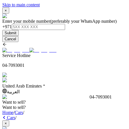
Skip to main content
×
Enter your mobile number
(preferably your WhatsApp number)
+971
Submit
Cancel
Service Hotline
04-7093001
United Arab Emirates
العربية
04-7093001
Want to sell?
Want to sell?
Home
/
Cars
/
Cars
/
×