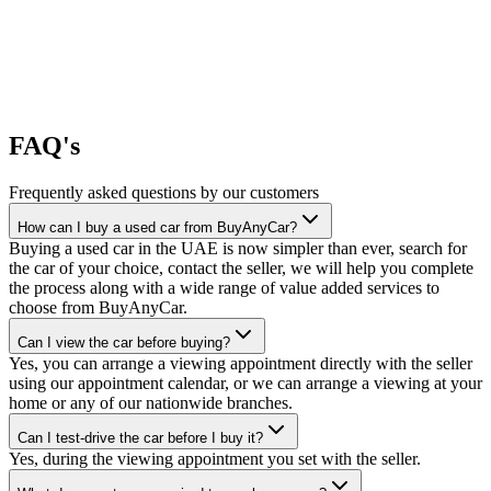
FAQ's
Frequently asked questions by our customers
How can I buy a used car from BuyAnyCar?
Buying a used car in the UAE is now simpler than ever, search for
the car of your choice, contact the seller, we will help you complete
the process along with a wide range of value added services to
choose from BuyAnyCar.
Can I view the car before buying?
Yes, you can arrange a viewing appointment directly with the seller
using our appointment calendar, or we can arrange a viewing at your
home or any of our nationwide branches.
Can I test-drive the car before I buy it?
Yes, during the viewing appointment you set with the seller.