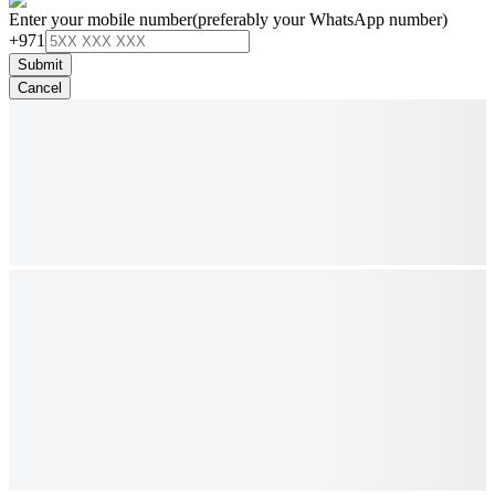
Enter your mobile number
(preferably your WhatsApp number)
+971
Submit
Cancel