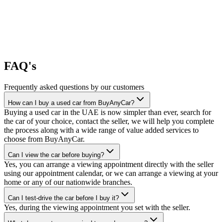
FAQ's
Frequently asked questions by our customers
How can I buy a used car from BuyAnyCar?
Buying a used car in the UAE is now simpler than ever, search for
the car of your choice, contact the seller, we will help you complete
the process along with a wide range of value added services to
choose from BuyAnyCar.
Can I view the car before buying?
Yes, you can arrange a viewing appointment directly with the seller
using our appointment calendar, or we can arrange a viewing at your
home or any of our nationwide branches.
Can I test-drive the car before I buy it?
Yes, during the viewing appointment you set with the seller.