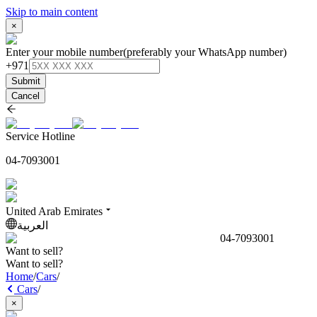
Skip to main content
×
Enter your mobile number
(preferably your WhatsApp number)
+971
Submit
Cancel
Service Hotline
04-7093001
United Arab Emirates
العربية
04-7093001
Want to sell?
Want to sell?
Home
/
Cars
/
Cars
/
×