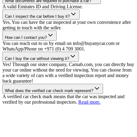
What documents are required to purchase a car?
A valid Emirates ID and Driving License.
Can I inspect the car before I buy it?
Yes, You can have the car inspected at your own convenience after
getting in touch with the seller.
How can I contact you?
You can reach out to us by email on info@buyanycar.com or
WhatsApp/Phone on +971 (0) 4 709 3001.
Can I buy the car without viewing it?
Yes! Through our sister company, Carnab.com, you can directly buy
your car online without the need for viewing. You can choose from
a wide variety of cars with a verified inspection report and money
back guarantee!
What does the verified car check mark represent?
A verified car check mark means that the car was inspected and
verified by our professional inspectors.
Read more.