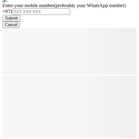
Enter your mobile number
(preferably your WhatsApp number)
+971
Submit
Cancel