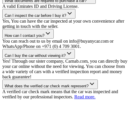
What documents are required to purchase a car?
A valid Emirates ID and Driving License.
Can I inspect the car before I buy it?
Yes, You can have the car inspected at your own convenience after
getting in touch with the seller.
How can I contact you?
You can reach out to us by email on info@buyanycar.com or
WhatsApp/Phone on +971 (0) 4 709 3001.
Can I buy the car without viewing it?
Yes! Through our sister company, Carnab.com, you can directly buy
your car online without the need for viewing. You can choose from
a wide variety of cars with a verified inspection report and money
back guarantee!
What does the verified car check mark represent?
A verified car check mark means that the car was inspected and
verified by our professional inspectors.
Read more.