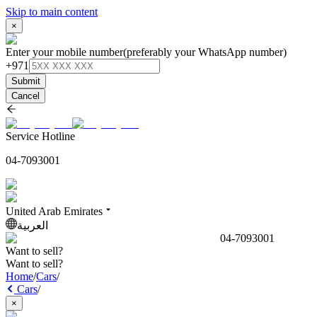
Skip to main content
×
Enter your mobile number
(preferably your WhatsApp number)
+971
Submit
Cancel
Service Hotline
04-7093001
United Arab Emirates
العربية
04-7093001
Want to sell?
Want to sell?
Home
/
Cars
/
Cars
/
×