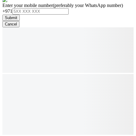
Enter your mobile number
(preferably your WhatsApp number)
+971
Submit
Cancel