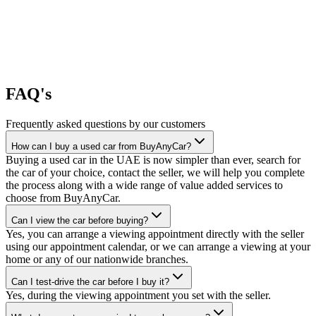
FAQ's
Frequently asked questions by our customers
How can I buy a used car from BuyAnyCar?
Buying a used car in the UAE is now simpler than ever, search for
the car of your choice, contact the seller, we will help you complete
the process along with a wide range of value added services to
choose from BuyAnyCar.
Can I view the car before buying?
Yes, you can arrange a viewing appointment directly with the seller
using our appointment calendar, or we can arrange a viewing at your
home or any of our nationwide branches.
Can I test-drive the car before I buy it?
Yes, during the viewing appointment you set with the seller.