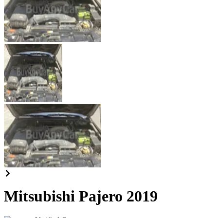
Mitsubishi Pajero 2019