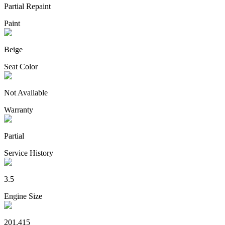
Partial Repaint
Paint
Beige
Seat Color
Not Available
Warranty
Partial
Service History
3.5
Engine Size
201,415