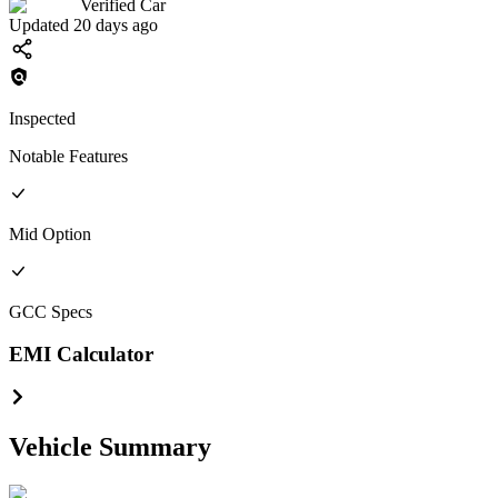
Verified Car
Updated 20 days ago
Inspected
Notable Features
Mid
Option
GCC
Specs
EMI Calculator
Vehicle Summary