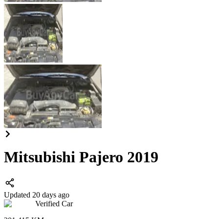
Mitsubishi Pajero 2019
Updated 20 days ago
Verified Car