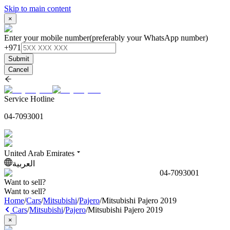
Skip to main content
×
Enter your mobile number
(preferably your WhatsApp number)
+971
Submit
Cancel
Service Hotline
04-7093001
United Arab Emirates
العربية
04-7093001
Want to sell?
Want to sell?
Home
/
Cars
/
Mitsubishi
/
Pajero
/
Mitsubishi Pajero 2019
Cars
/
Mitsubishi
/
Pajero
/
Mitsubishi Pajero 2019
×