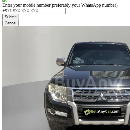
Enter your mobile number
(preferably your WhatsApp number)
+971
Submit
Cancel