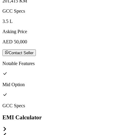
201,415
KM
GCC
Specs
3.5
L
Asking Price
AED
50,000
Contact Seller
Notable Features
Mid
Option
GCC
Specs
EMI Calculator