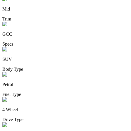
Mid
Trim
GCC
Specs
SUV
Body Type
Petrol
Fuel Type
4 Wheel
Drive Type