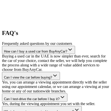
FAQ's
Frequently asked questions by our customers
How can I buy a used car from BuyAnyCar?
Buying a used car in the UAE is now simpler than ever, search for
the car of your choice, contact the seller, we will help you complete
the process along with a wide range of value added services to
choose from BuyAnyCar.
Can I view the car before buying?
Yes, you can arrange a viewing appointment directly with the seller
using our appointment calendar, or we can arrange a viewing at your
home or any of our nationwide branches.
Can I test-drive the car before I buy it?
Yes, during the viewing appointment you set with the seller.