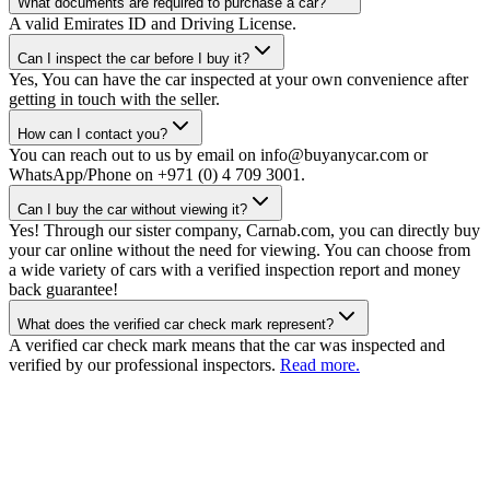
What documents are required to purchase a car?
A valid Emirates ID and Driving License.
Can I inspect the car before I buy it?
Yes, You can have the car inspected at your own convenience after
getting in touch with the seller.
How can I contact you?
You can reach out to us by email on info@buyanycar.com or
WhatsApp/Phone on +971 (0) 4 709 3001.
Can I buy the car without viewing it?
Yes! Through our sister company, Carnab.com, you can directly buy
your car online without the need for viewing. You can choose from
a wide variety of cars with a verified inspection report and money
back guarantee!
What does the verified car check mark represent?
A verified car check mark means that the car was inspected and
verified by our professional inspectors.
Read more.