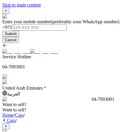
Skip to main content
×
Enter your mobile number
(preferably your WhatsApp number)
+971
Submit
Cancel
Service Hotline
04-7093001
United Arab Emirates
العربية
04-7093001
Want to sell?
Want to sell?
Home
/
Cars
/
Cars
/
×