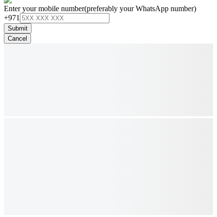
Enter your mobile number
(preferably your WhatsApp number)
+971
Submit
Cancel