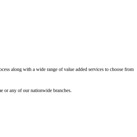
process along with a wide range of value added services to choose from
me or any of our nationwide branches.