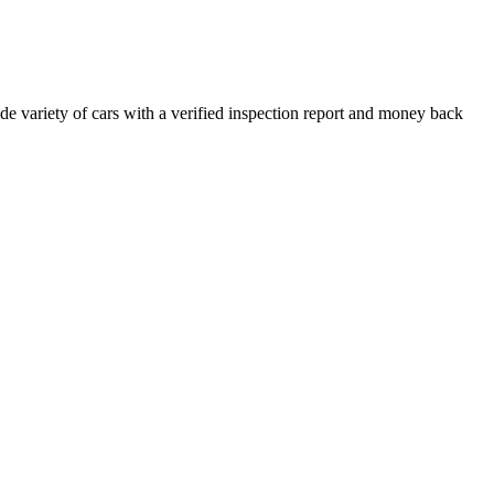
e variety of cars with a verified inspection report and money back