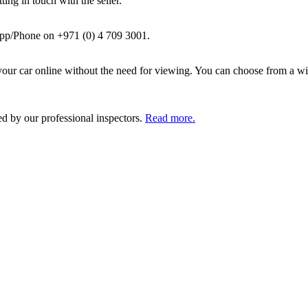
ing in touch with the seller.
pp/Phone on +971 (0) 4 709 3001.
ur car online without the need for viewing. You can choose from a wid
ed by our professional inspectors.
Read more.