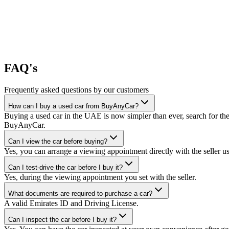
FAQ's
Frequently asked questions by our customers
How can I buy a used car from BuyAnyCar?
Buying a used car in the UAE is now simpler than ever, search for the
BuyAnyCar.
Can I view the car before buying?
Yes, you can arrange a viewing appointment directly with the seller 
Can I test-drive the car before I buy it?
Yes, during the viewing appointment you set with the seller.
What documents are required to purchase a car?
A valid Emirates ID and Driving License.
Can I inspect the car before I buy it?