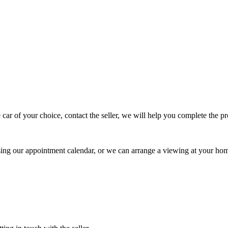
 car of your choice, contact the seller, we will help you complete the 
using our appointment calendar, or we can arrange a viewing at your ho