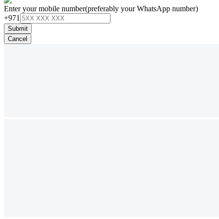
Enter your mobile number
(preferably your WhatsApp number)
+971
Submit
Cancel