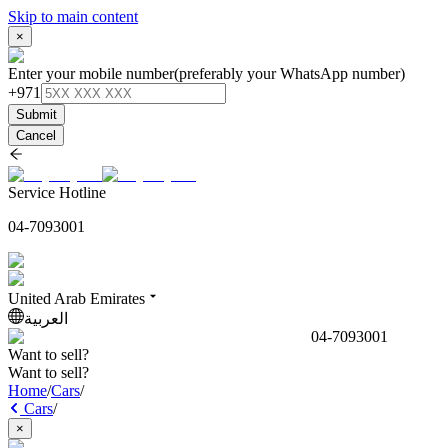
Skip to main content
×
Enter your mobile number
(preferably your WhatsApp number)
+971
Submit
Cancel
Service Hotline
04-7093001
United Arab Emirates
العربية
04-7093001
Want to sell?
Want to sell?
Home
/
Cars
/
Cars
/
×