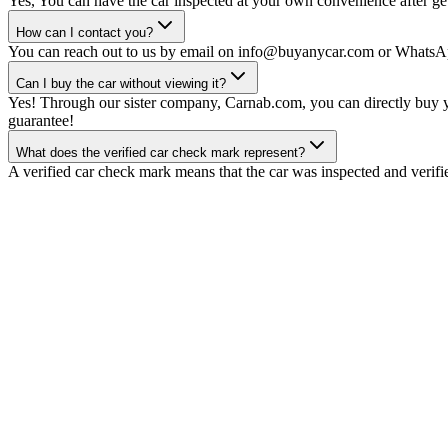
Yes, You can have the car inspected at your own convenience after gett
How can I contact you?
You can reach out to us by email on info@buyanycar.com or WhatsA
Can I buy the car without viewing it?
Yes! Through our sister company, Carnab.com, you can directly buy yo
guarantee!
What does the verified car check mark represent?
A verified car check mark means that the car was inspected and verifi