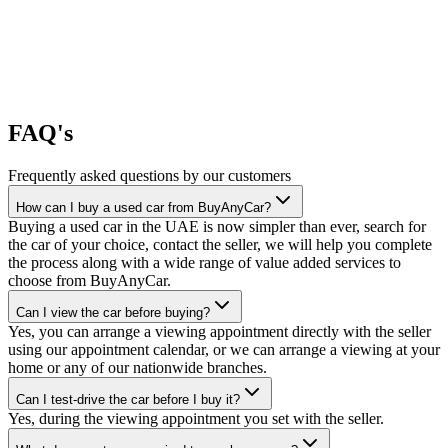
FAQ's
Frequently asked questions by our customers
How can I buy a used car from BuyAnyCar?
Buying a used car in the UAE is now simpler than ever, search for
the car of your choice, contact the seller, we will help you complete
the process along with a wide range of value added services to
choose from BuyAnyCar.
Can I view the car before buying?
Yes, you can arrange a viewing appointment directly with the seller
using our appointment calendar, or we can arrange a viewing at your
home or any of our nationwide branches.
Can I test-drive the car before I buy it?
Yes, during the viewing appointment you set with the seller.