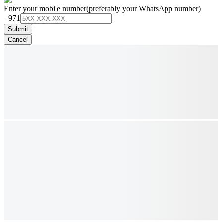
Enter your mobile number
(preferably your WhatsApp number)
+971
Submit
Cancel