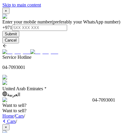
Skip to main content
×
Enter your mobile number
(preferably your WhatsApp number)
+971
Submit
Cancel
Service Hotline
04-7093001
United Arab Emirates
العربية
04-7093001
Want to sell?
Want to sell?
Home
/
Cars
/
Cars
/
×