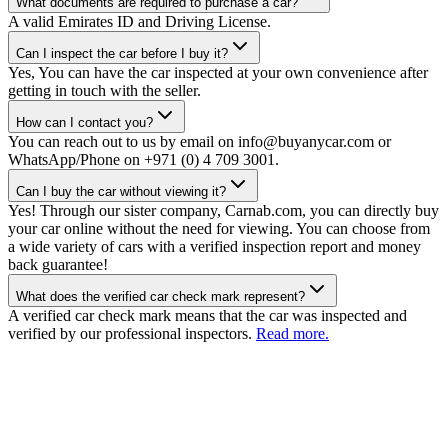
What documents are required to purchase a car?
A valid Emirates ID and Driving License.
Can I inspect the car before I buy it?
Yes, You can have the car inspected at your own convenience after
getting in touch with the seller.
How can I contact you?
You can reach out to us by email on info@buyanycar.com or
WhatsApp/Phone on +971 (0) 4 709 3001.
Can I buy the car without viewing it?
Yes! Through our sister company, Carnab.com, you can directly buy
your car online without the need for viewing. You can choose from
a wide variety of cars with a verified inspection report and money
back guarantee!
What does the verified car check mark represent?
A verified car check mark means that the car was inspected and
verified by our professional inspectors.
Read more.