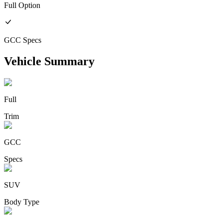
Full
Option
GCC
Specs
Vehicle Summary
Full
Trim
GCC
Specs
SUV
Body Type