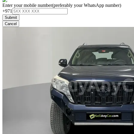
Enter your mobile number
(preferably your WhatsApp number)
+971
Submit
Cancel