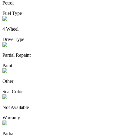
Petrol
Fuel Type
4 Wheel
Drive Type
Partial Repaint
Paint
Other
Seat Color
Not Available
Warranty
Partial