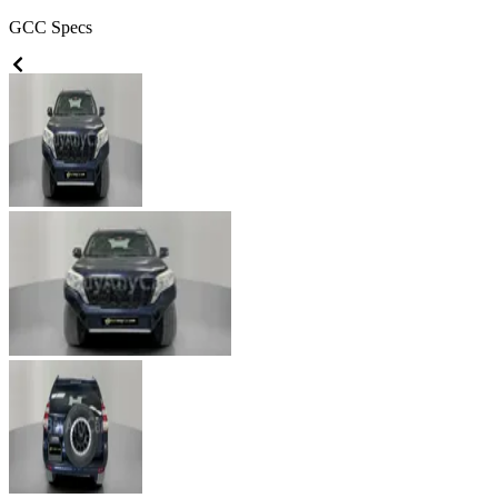
GCC
Specs