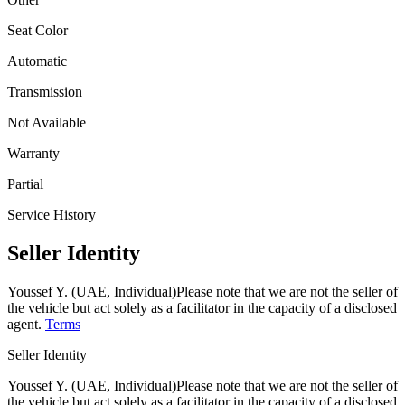
Seat Color
Automatic
Transmission
Not Available
Warranty
Partial
Service History
Seller Identity
Youssef Y. (UAE, Individual)
Please note that we are not the seller of
the vehicle but act solely as a facilitator in the capacity of a disclosed
agent.
Terms
Seller Identity
Youssef Y. (UAE, Individual)
Please note that we are not the seller of
the vehicle but act solely as a facilitator in the capacity of a disclosed