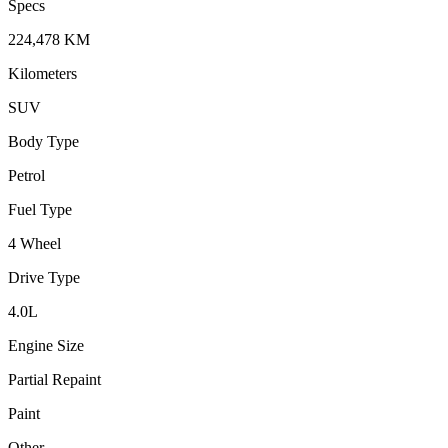
Specs
224,478
KM
Kilometers
SUV
Body Type
Petrol
Fuel Type
4 Wheel
Drive Type
4.0
L
Engine Size
Partial Repaint
Paint
Other