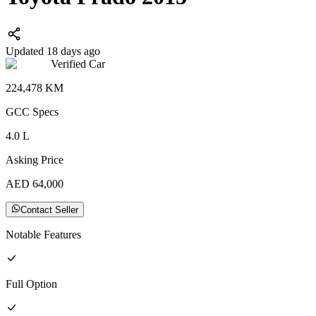
Updated 18 days ago
Verified Car
224,478
KM
GCC
Specs
4.0
L
Asking Price
AED
64,000
Contact Seller
Notable Features
Full
Option