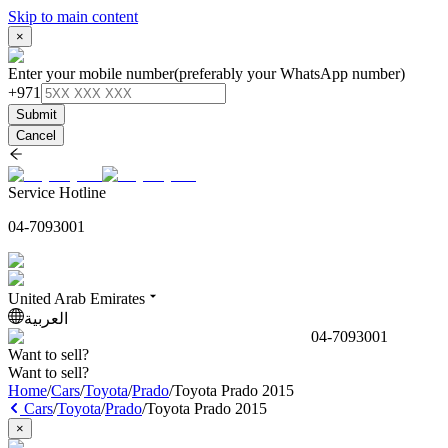
Skip to main content
×
Enter your mobile number
(preferably your WhatsApp number)
+971
Submit
Cancel
Service Hotline
04-7093001
United Arab Emirates
العربية
04-7093001
Want to sell?
Want to sell?
Home
/
Cars
/
Toyota
/
Prado
/
Toyota Prado 2015
Cars
/
Toyota
/
Prado
/
Toyota Prado 2015
×