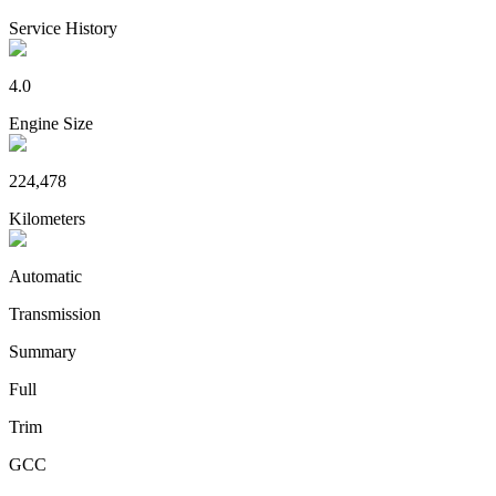
Service History
4.0
Engine Size
224,478
Kilometers
Automatic
Transmission
Summary
Full
Trim
GCC