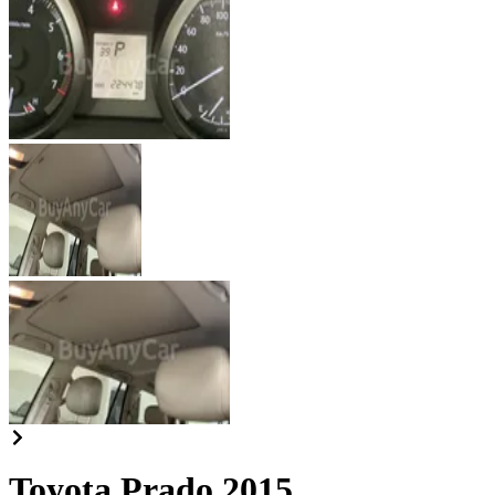
Toyota Prado 2015