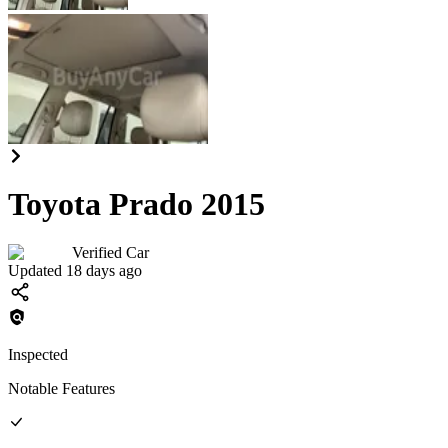
Toyota Prado 2015
Verified Car
Updated 18 days ago
Inspected
Notable Features