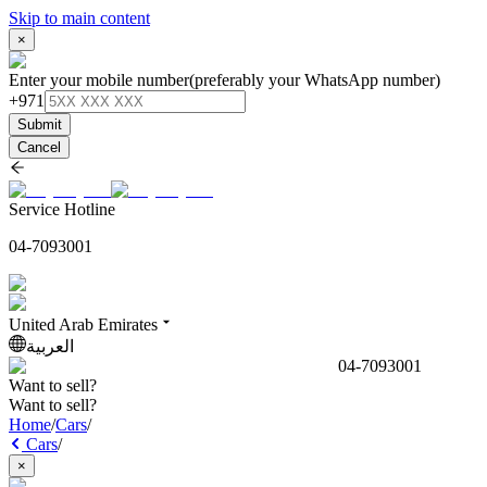
Skip to main content
×
Enter your mobile number
(preferably your WhatsApp number)
+971
Submit
Cancel
Service Hotline
04-7093001
United Arab Emirates
العربية
04-7093001
Want to sell?
Want to sell?
Home
/
Cars
/
Cars
/
×