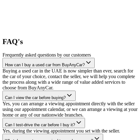
FAQ's
Frequently asked questions by our customers
How can I buy a used car from BuyAnyCar?
Buying a used car in the UAE is now simpler than ever, search for
the car of your choice, contact the seller, we will help you complete
the process along with a wide range of value added services to
choose from BuyAnyCar.
Can I view the car before buying?
Yes, you can arrange a viewing appointment directly with the seller
using our appointment calendar, or we can arrange a viewing at your
home or any of our nationwide branches.
Can I test-drive the car before I buy it?
Yes, during the viewing appointment you set with the seller.