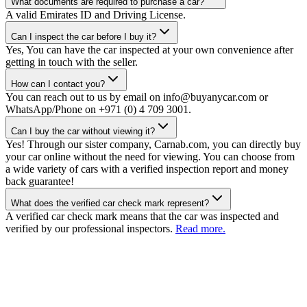
What documents are required to purchase a car?
A valid Emirates ID and Driving License.
Can I inspect the car before I buy it?
Yes, You can have the car inspected at your own convenience after
getting in touch with the seller.
How can I contact you?
You can reach out to us by email on info@buyanycar.com or
WhatsApp/Phone on +971 (0) 4 709 3001.
Can I buy the car without viewing it?
Yes! Through our sister company, Carnab.com, you can directly buy
your car online without the need for viewing. You can choose from
a wide variety of cars with a verified inspection report and money
back guarantee!
What does the verified car check mark represent?
A verified car check mark means that the car was inspected and
verified by our professional inspectors.
Read more.