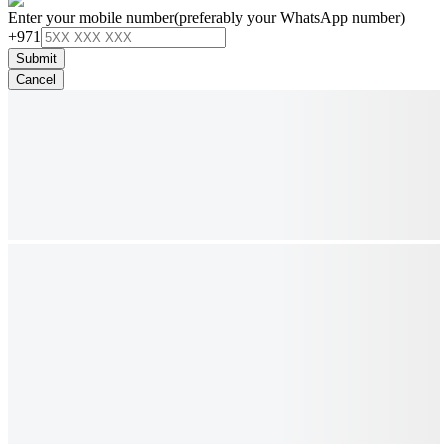
Enter your mobile number
(preferably your WhatsApp number)
+971
Submit
Cancel