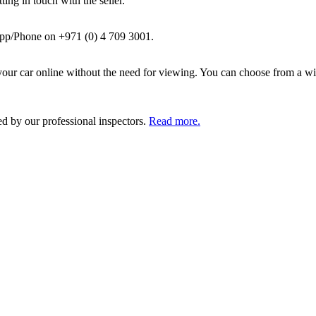
ing in touch with the seller.
pp/Phone on +971 (0) 4 709 3001.
ur car online without the need for viewing. You can choose from a wid
ed by our professional inspectors.
Read more.