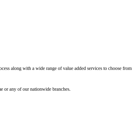
process along with a wide range of value added services to choose from
me or any of our nationwide branches.