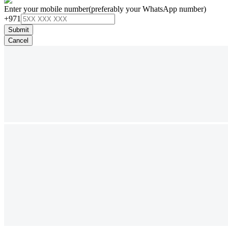
Enter your mobile number
(preferably your WhatsApp number)
+971
Submit
Cancel