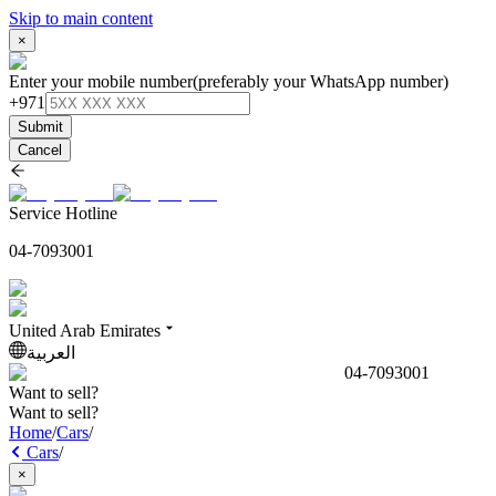
Skip to main content
×
Enter your mobile number
(preferably your WhatsApp number)
+971
Submit
Cancel
Service Hotline
04-7093001
United Arab Emirates
العربية
04-7093001
Want to sell?
Want to sell?
Home
/
Cars
/
Cars
/
×