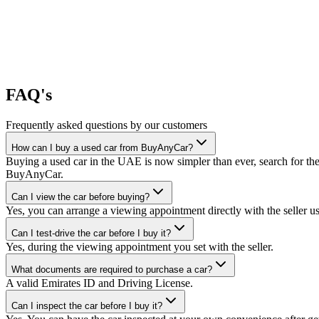
FAQ's
Frequently asked questions by our customers
How can I buy a used car from BuyAnyCar?
Buying a used car in the UAE is now simpler than ever, search for the
BuyAnyCar.
Can I view the car before buying?
Yes, you can arrange a viewing appointment directly with the seller 
Can I test-drive the car before I buy it?
Yes, during the viewing appointment you set with the seller.
What documents are required to purchase a car?
A valid Emirates ID and Driving License.
Can I inspect the car before I buy it?