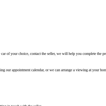
 car of your choice, contact the seller, we will help you complete the 
using our appointment calendar, or we can arrange a viewing at your ho