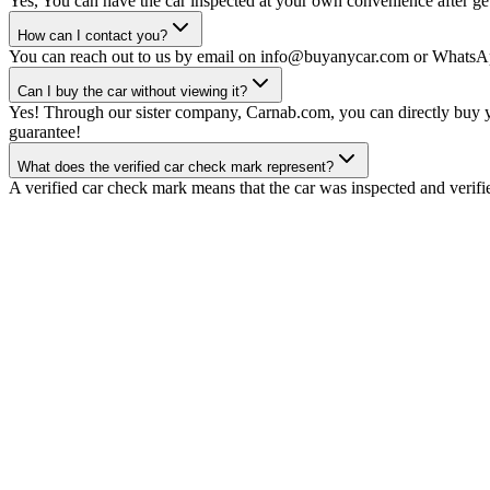
Yes, You can have the car inspected at your own convenience after gett
How can I contact you?
You can reach out to us by email on info@buyanycar.com or WhatsA
Can I buy the car without viewing it?
Yes! Through our sister company, Carnab.com, you can directly buy yo
guarantee!
What does the verified car check mark represent?
A verified car check mark means that the car was inspected and verifi