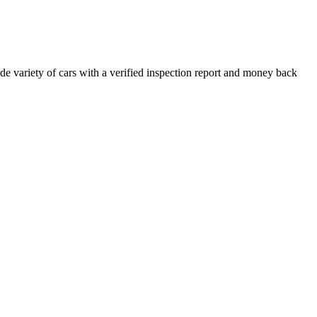
e variety of cars with a verified inspection report and money back