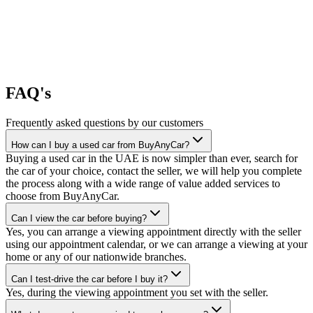
FAQ's
Frequently asked questions by our customers
How can I buy a used car from BuyAnyCar?
Buying a used car in the UAE is now simpler than ever, search for
the car of your choice, contact the seller, we will help you complete
the process along with a wide range of value added services to
choose from BuyAnyCar.
Can I view the car before buying?
Yes, you can arrange a viewing appointment directly with the seller
using our appointment calendar, or we can arrange a viewing at your
home or any of our nationwide branches.
Can I test-drive the car before I buy it?
Yes, during the viewing appointment you set with the seller.