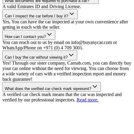
What documents are required to purchase a car?
A valid Emirates ID and Driving License.
Can I inspect the car before I buy it?
Yes, You can have the car inspected at your own convenience after
getting in touch with the seller.
How can I contact you?
You can reach out to us by email on info@buyanycar.com or
WhatsApp/Phone on +971 (0) 4 709 3001.
Can I buy the car without viewing it?
Yes! Through our sister company, Carnab.com, you can directly buy
your car online without the need for viewing. You can choose from
a wide variety of cars with a verified inspection report and money
back guarantee!
What does the verified car check mark represent?
A verified car check mark means that the car was inspected and
verified by our professional inspectors.
Read more.