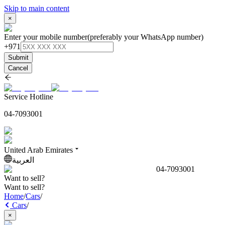
Skip to main content
×
Enter your mobile number
(preferably your WhatsApp number)
+971
Submit
Cancel
Service Hotline
04-7093001
United Arab Emirates
العربية
04-7093001
Want to sell?
Want to sell?
Home
/
Cars
/
Cars
/
×