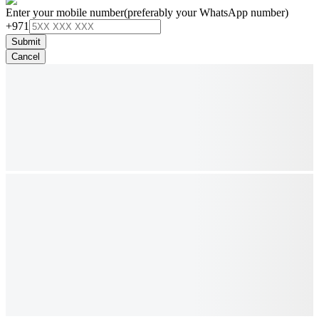
Enter your mobile number
(preferably your WhatsApp number)
+971
Submit
Cancel