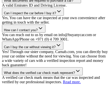
What documents are required to purchase a car?
A valid Emirates ID and Driving License.
Can I inspect the car before I buy it?
Yes, You can have the car inspected at your own convenience after
getting in touch with the seller.
How can I contact you?
You can reach out to us by email on info@buyanycar.com or
WhatsApp/Phone on +971 (0) 4 709 3001.
Can I buy the car without viewing it?
Yes! Through our sister company, Carnab.com, you can directly buy
your car online without the need for viewing. You can choose from
a wide variety of cars with a verified inspection report and money
back guarantee!
What does the verified car check mark represent?
A verified car check mark means that the car was inspected and
verified by our professional inspectors.
Read more.