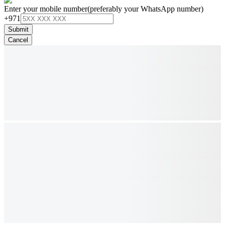
Enter your mobile number
(preferably your WhatsApp number)
+971
Submit
Cancel