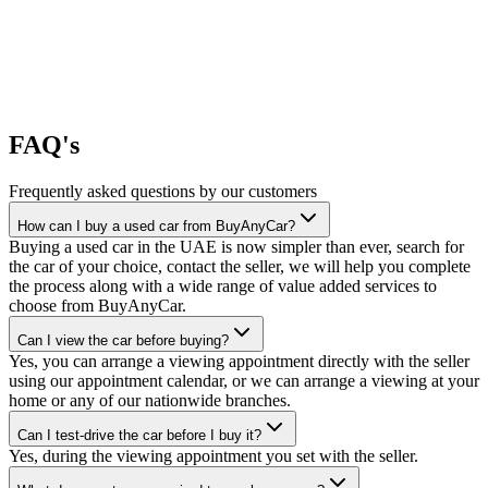
FAQ's
Frequently asked questions by our customers
How can I buy a used car from BuyAnyCar?
Buying a used car in the UAE is now simpler than ever, search for
the car of your choice, contact the seller, we will help you complete
the process along with a wide range of value added services to
choose from BuyAnyCar.
Can I view the car before buying?
Yes, you can arrange a viewing appointment directly with the seller
using our appointment calendar, or we can arrange a viewing at your
home or any of our nationwide branches.
Can I test-drive the car before I buy it?
Yes, during the viewing appointment you set with the seller.