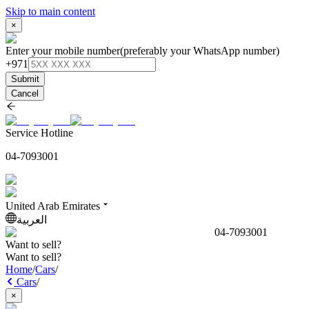
Skip to main content
×
Enter your mobile number
(preferably your WhatsApp number)
+971
Submit
Cancel
Service Hotline
04-7093001
United Arab Emirates
العربية
04-7093001
Want to sell?
Want to sell?
Home
/
Cars
/
Cars
/
×