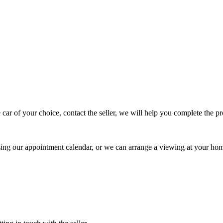
 car of your choice, contact the seller, we will help you complete the 
using our appointment calendar, or we can arrange a viewing at your ho