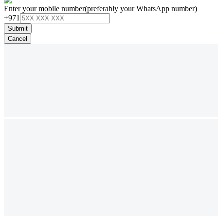
Enter your mobile number
(preferably your WhatsApp number)
+971
Submit
Cancel