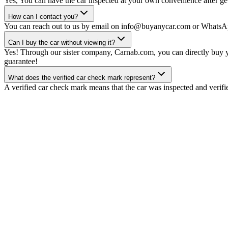
Yes, You can have the car inspected at your own convenience after gett
How can I contact you?
You can reach out to us by email on info@buyanycar.com or WhatsA
Can I buy the car without viewing it?
Yes! Through our sister company, Carnab.com, you can directly buy yo
guarantee!
What does the verified car check mark represent?
A verified car check mark means that the car was inspected and verifi