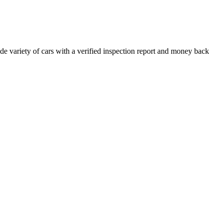
e variety of cars with a verified inspection report and money back