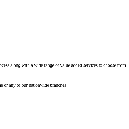
process along with a wide range of value added services to choose from
me or any of our nationwide branches.