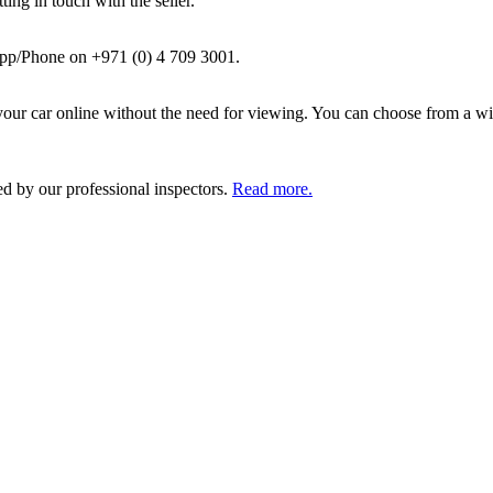
ing in touch with the seller.
pp/Phone on +971 (0) 4 709 3001.
ur car online without the need for viewing. You can choose from a wid
ed by our professional inspectors.
Read more.