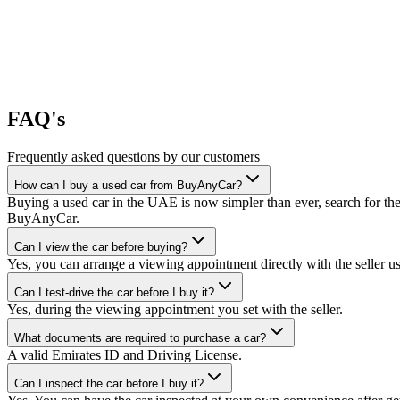
FAQ's
Frequently asked questions by our customers
How can I buy a used car from BuyAnyCar?
Buying a used car in the UAE is now simpler than ever, search for the
BuyAnyCar.
Can I view the car before buying?
Yes, you can arrange a viewing appointment directly with the seller 
Can I test-drive the car before I buy it?
Yes, during the viewing appointment you set with the seller.
What documents are required to purchase a car?
A valid Emirates ID and Driving License.
Can I inspect the car before I buy it?