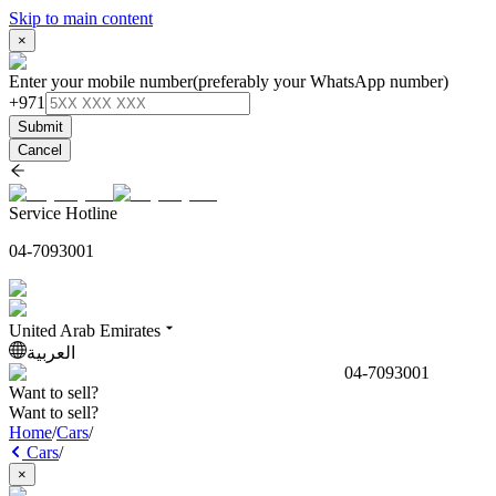
Skip to main content
×
Enter your mobile number
(preferably your WhatsApp number)
+971
Submit
Cancel
Service Hotline
04-7093001
United Arab Emirates
العربية
04-7093001
Want to sell?
Want to sell?
Home
/
Cars
/
Cars
/
×