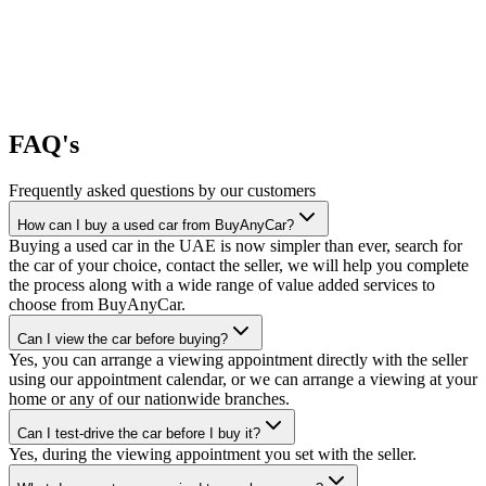
FAQ's
Frequently asked questions by our customers
How can I buy a used car from BuyAnyCar?
Buying a used car in the UAE is now simpler than ever, search for
the car of your choice, contact the seller, we will help you complete
the process along with a wide range of value added services to
choose from BuyAnyCar.
Can I view the car before buying?
Yes, you can arrange a viewing appointment directly with the seller
using our appointment calendar, or we can arrange a viewing at your
home or any of our nationwide branches.
Can I test-drive the car before I buy it?
Yes, during the viewing appointment you set with the seller.