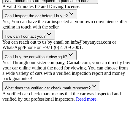
What documents are required to purchase a car?
A valid Emirates ID and Driving License.
Can I inspect the car before I buy it?
Yes, You can have the car inspected at your own convenience after
getting in touch with the seller.
How can I contact you?
You can reach out to us by email on info@buyanycar.com or
WhatsApp/Phone on +971 (0) 4 709 3001.
Can I buy the car without viewing it?
Yes! Through our sister company, Carnab.com, you can directly buy
your car online without the need for viewing. You can choose from
a wide variety of cars with a verified inspection report and money
back guarantee!
What does the verified car check mark represent?
A verified car check mark means that the car was inspected and
verified by our professional inspectors.
Read more.