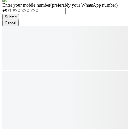
Enter your mobile number
(preferably your WhatsApp number)
+971
Submit
Cancel