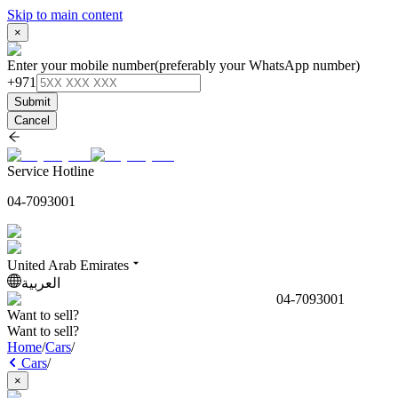
Skip to main content
×
Enter your mobile number
(preferably your WhatsApp number)
+971
Submit
Cancel
Service Hotline
04-7093001
United Arab Emirates
العربية
04-7093001
Want to sell?
Want to sell?
Home
/
Cars
/
Cars
/
×