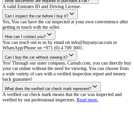
What documents are required to purchase a car?
A valid Emirates ID and Driving License.
Can I inspect the car before I buy it?
Yes, You can have the car inspected at your own convenience after
getting in touch with the seller.
How can I contact you?
You can reach out to us by email on info@buyanycar.com or
WhatsApp/Phone on +971 (0) 4 709 3001.
Can I buy the car without viewing it?
Yes! Through our sister company, Carnab.com, you can directly buy
your car online without the need for viewing. You can choose from
a wide variety of cars with a verified inspection report and money
back guarantee!
What does the verified car check mark represent?
A verified car check mark means that the car was inspected and
verified by our professional inspectors.
Read more.