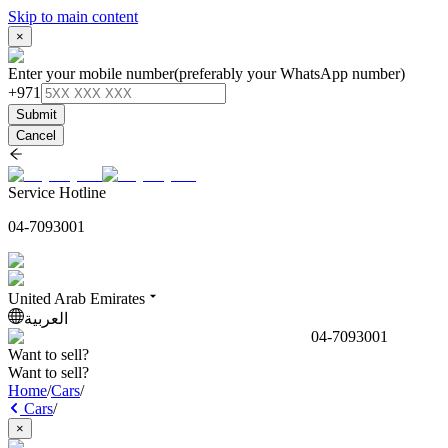
Skip to main content
×
Enter your mobile number
(preferably your WhatsApp number)
+971
Submit
Cancel
Service Hotline
04-7093001
United Arab Emirates
العربية
04-7093001
Want to sell?
Want to sell?
Home
/
Cars
/
Cars
/
×