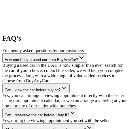
FAQ's
Frequently asked questions by our customers
How can I buy a used car from BuyAnyCar?
Buying a used car in the UAE is now simpler than ever, search for
the car of your choice, contact the seller, we will help you complete
the process along with a wide range of value added services to
choose from BuyAnyCar.
Can I view the car before buying?
Yes, you can arrange a viewing appointment directly with the seller
using our appointment calendar, or we can arrange a viewing at your
home or any of our nationwide branches.
Can I test-drive the car before I buy it?
Yes, during the viewing appointment you set with the seller.