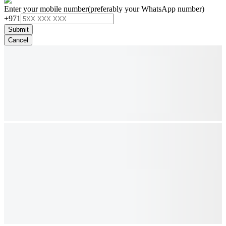
Enter your mobile number
(preferably your WhatsApp number)
+971
Submit
Cancel