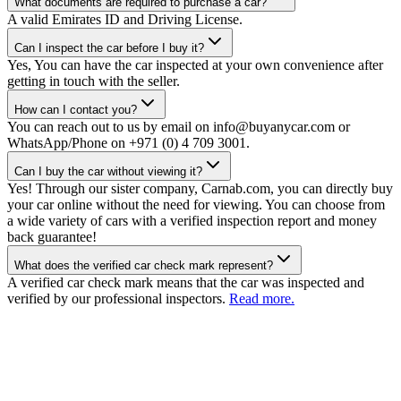
What documents are required to purchase a car?
A valid Emirates ID and Driving License.
Can I inspect the car before I buy it?
Yes, You can have the car inspected at your own convenience after
getting in touch with the seller.
How can I contact you?
You can reach out to us by email on info@buyanycar.com or
WhatsApp/Phone on +971 (0) 4 709 3001.
Can I buy the car without viewing it?
Yes! Through our sister company, Carnab.com, you can directly buy
your car online without the need for viewing. You can choose from
a wide variety of cars with a verified inspection report and money
back guarantee!
What does the verified car check mark represent?
A verified car check mark means that the car was inspected and
verified by our professional inspectors.
Read more.