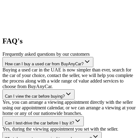
FAQ's
Frequently asked questions by our customers
How can I buy a used car from BuyAnyCar?
Buying a used car in the UAE is now simpler than ever, search for
the car of your choice, contact the seller, we will help you complete
the process along with a wide range of value added services to
choose from BuyAnyCar.
Can I view the car before buying?
Yes, you can arrange a viewing appointment directly with the seller
using our appointment calendar, or we can arrange a viewing at your
home or any of our nationwide branches.
Can I test-drive the car before I buy it?
Yes, during the viewing appointment you set with the seller.