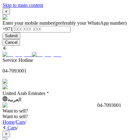
Skip to main content
×
Enter your mobile number
(preferably your WhatsApp number)
+971
Submit
Cancel
Service Hotline
04-7093001
United Arab Emirates
العربية
04-7093001
Want to sell?
Want to sell?
Home
/
Cars
/
Cars
/
×