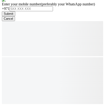
Enter your mobile number
(preferably your WhatsApp number)
+971
Submit
Cancel