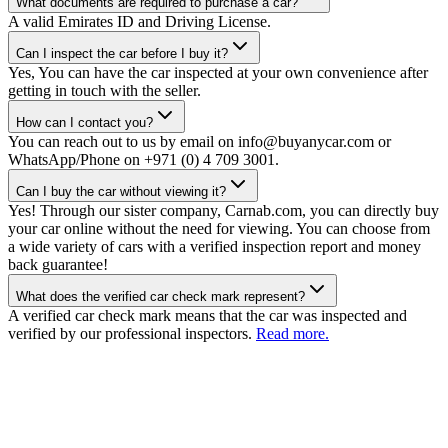
What documents are required to purchase a car?
A valid Emirates ID and Driving License.
Can I inspect the car before I buy it?
Yes, You can have the car inspected at your own convenience after
getting in touch with the seller.
How can I contact you?
You can reach out to us by email on info@buyanycar.com or
WhatsApp/Phone on +971 (0) 4 709 3001.
Can I buy the car without viewing it?
Yes! Through our sister company, Carnab.com, you can directly buy
your car online without the need for viewing. You can choose from
a wide variety of cars with a verified inspection report and money
back guarantee!
What does the verified car check mark represent?
A verified car check mark means that the car was inspected and
verified by our professional inspectors.
Read more.