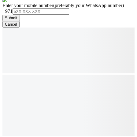
Enter your mobile number
(preferably your WhatsApp number)
+971
Submit
Cancel