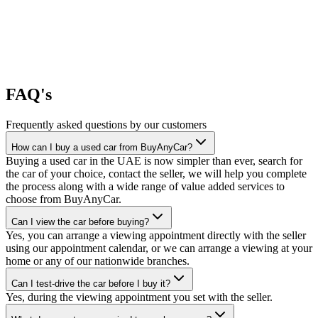
FAQ's
Frequently asked questions by our customers
How can I buy a used car from BuyAnyCar?
Buying a used car in the UAE is now simpler than ever, search for
the car of your choice, contact the seller, we will help you complete
the process along with a wide range of value added services to
choose from BuyAnyCar.
Can I view the car before buying?
Yes, you can arrange a viewing appointment directly with the seller
using our appointment calendar, or we can arrange a viewing at your
home or any of our nationwide branches.
Can I test-drive the car before I buy it?
Yes, during the viewing appointment you set with the seller.