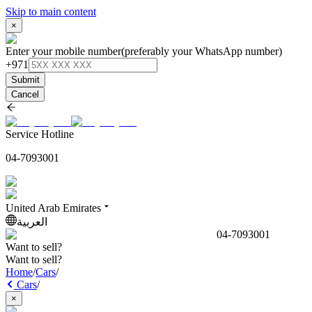
Skip to main content
×
Enter your mobile number
(preferably your WhatsApp number)
+971
Submit
Cancel
Service Hotline
04-7093001
United Arab Emirates
العربية
04-7093001
Want to sell?
Want to sell?
Home
/
Cars
/
Cars
/
×