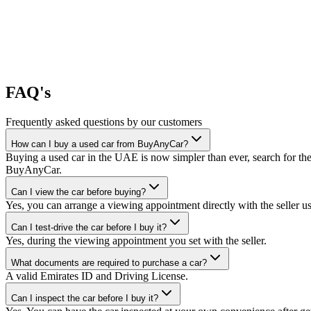
FAQ's
Frequently asked questions by our customers
How can I buy a used car from BuyAnyCar?
Buying a used car in the UAE is now simpler than ever, search for the
BuyAnyCar.
Can I view the car before buying?
Yes, you can arrange a viewing appointment directly with the seller 
Can I test-drive the car before I buy it?
Yes, during the viewing appointment you set with the seller.
What documents are required to purchase a car?
A valid Emirates ID and Driving License.
Can I inspect the car before I buy it?