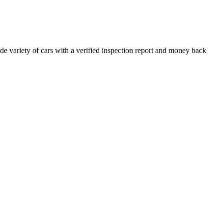
e variety of cars with a verified inspection report and money back