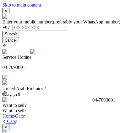
Skip to main content
×
Enter your mobile number
(preferably your WhatsApp number)
+971
Submit
Cancel
Service Hotline
04-7093001
United Arab Emirates
العربية
04-7093001
Want to sell?
Want to sell?
Home
/
Cars
/
Cars
/
×