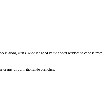
process along with a wide range of value added services to choose from
me or any of our nationwide branches.