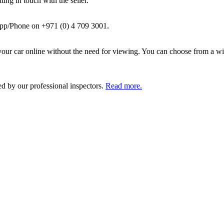
ing in touch with the seller.
pp/Phone on +971 (0) 4 709 3001.
ur car online without the need for viewing. You can choose from a wid
ed by our professional inspectors.
Read more.