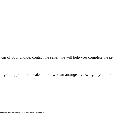
 car of your choice, contact the seller, we will help you complete the 
using our appointment calendar, or we can arrange a viewing at your ho