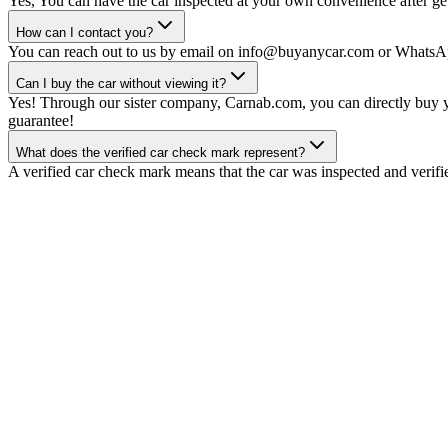
Yes, You can have the car inspected at your own convenience after gett
How can I contact you?
You can reach out to us by email on info@buyanycar.com or WhatsA
Can I buy the car without viewing it?
Yes! Through our sister company, Carnab.com, you can directly buy yo
guarantee!
What does the verified car check mark represent?
A verified car check mark means that the car was inspected and verifi