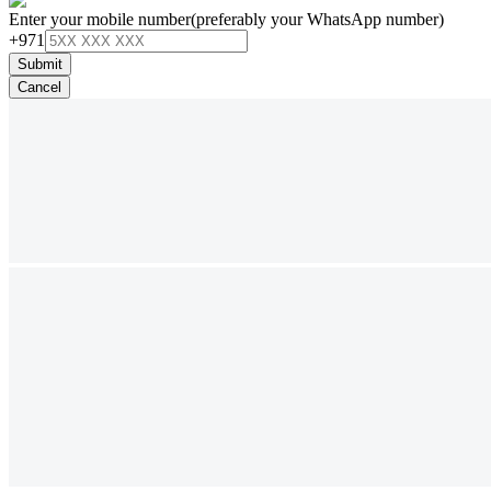
Enter your mobile number
(preferably your WhatsApp number)
+971
Submit
Cancel