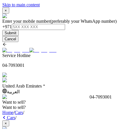
Skip to main content
×
Enter your mobile number
(preferably your WhatsApp number)
+971
Submit
Cancel
Service Hotline
04-7093001
United Arab Emirates
العربية
04-7093001
Want to sell?
Want to sell?
Home
/
Cars
/
Cars
/
×