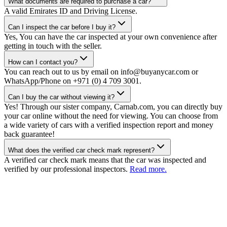
What documents are required to purchase a car?
A valid Emirates ID and Driving License.
Can I inspect the car before I buy it?
Yes, You can have the car inspected at your own convenience after
getting in touch with the seller.
How can I contact you?
You can reach out to us by email on info@buyanycar.com or
WhatsApp/Phone on +971 (0) 4 709 3001.
Can I buy the car without viewing it?
Yes! Through our sister company, Carnab.com, you can directly buy
your car online without the need for viewing. You can choose from
a wide variety of cars with a verified inspection report and money
back guarantee!
What does the verified car check mark represent?
A verified car check mark means that the car was inspected and
verified by our professional inspectors.
Read more.