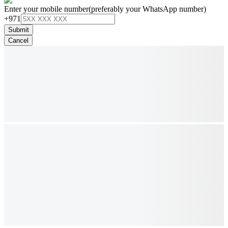
Enter your mobile number
(preferably your WhatsApp number)
+971
Submit
Cancel