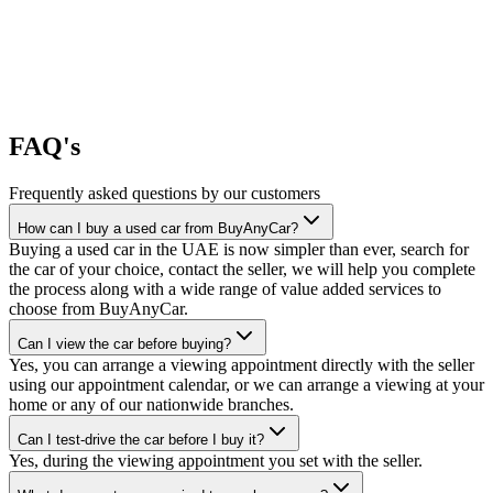
FAQ's
Frequently asked questions by our customers
How can I buy a used car from BuyAnyCar?
Buying a used car in the UAE is now simpler than ever, search for
the car of your choice, contact the seller, we will help you complete
the process along with a wide range of value added services to
choose from BuyAnyCar.
Can I view the car before buying?
Yes, you can arrange a viewing appointment directly with the seller
using our appointment calendar, or we can arrange a viewing at your
home or any of our nationwide branches.
Can I test-drive the car before I buy it?
Yes, during the viewing appointment you set with the seller.