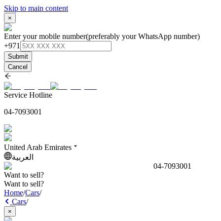
Skip to main content
×
Enter your mobile number
(preferably your WhatsApp number)
+971
Submit
Cancel
Service Hotline
04-7093001
United Arab Emirates
العربية
04-7093001
Want to sell?
Want to sell?
Home
/
Cars
/
Cars
/
×