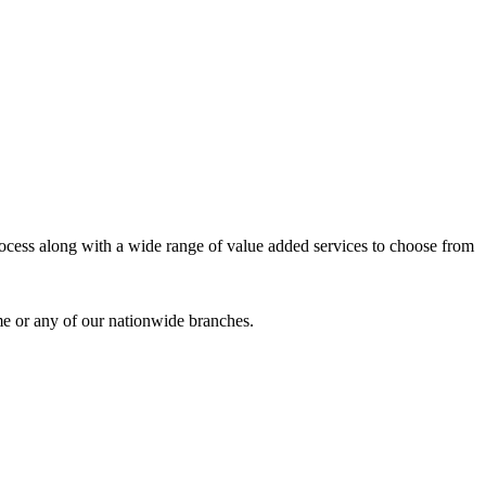
process along with a wide range of value added services to choose from
me or any of our nationwide branches.