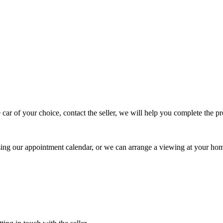
 car of your choice, contact the seller, we will help you complete the 
using our appointment calendar, or we can arrange a viewing at your ho