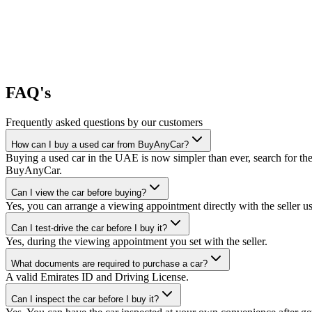
FAQ's
Frequently asked questions by our customers
How can I buy a used car from BuyAnyCar?
Buying a used car in the UAE is now simpler than ever, search for the
BuyAnyCar.
Can I view the car before buying?
Yes, you can arrange a viewing appointment directly with the seller 
Can I test-drive the car before I buy it?
Yes, during the viewing appointment you set with the seller.
What documents are required to purchase a car?
A valid Emirates ID and Driving License.
Can I inspect the car before I buy it?