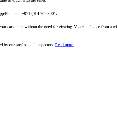
ing in touch with the seller.
pp/Phone on +971 (0) 4 709 3001.
ur car online without the need for viewing. You can choose from a wid
ed by our professional inspectors.
Read more.