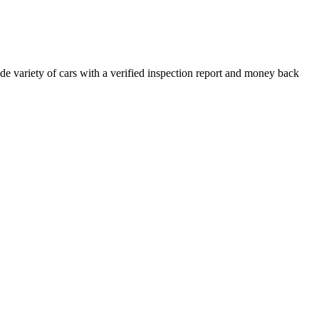
e variety of cars with a verified inspection report and money back