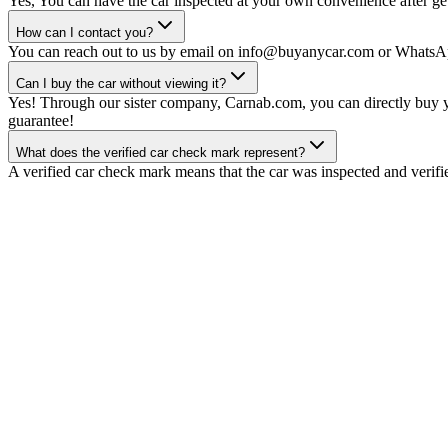
Yes, You can have the car inspected at your own convenience after gett
How can I contact you?
You can reach out to us by email on info@buyanycar.com or WhatsA
Can I buy the car without viewing it?
Yes! Through our sister company, Carnab.com, you can directly buy yo
guarantee!
What does the verified car check mark represent?
A verified car check mark means that the car was inspected and verifi