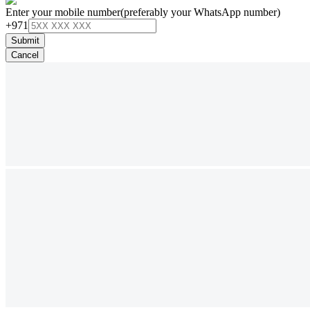
Enter your mobile number
(preferably your WhatsApp number)
+971
Submit
Cancel