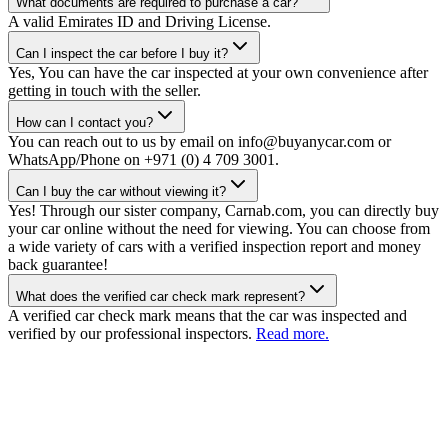
What documents are required to purchase a car?
A valid Emirates ID and Driving License.
Can I inspect the car before I buy it?
Yes, You can have the car inspected at your own convenience after
getting in touch with the seller.
How can I contact you?
You can reach out to us by email on info@buyanycar.com or
WhatsApp/Phone on +971 (0) 4 709 3001.
Can I buy the car without viewing it?
Yes! Through our sister company, Carnab.com, you can directly buy
your car online without the need for viewing. You can choose from
a wide variety of cars with a verified inspection report and money
back guarantee!
What does the verified car check mark represent?
A verified car check mark means that the car was inspected and
verified by our professional inspectors.
Read more.