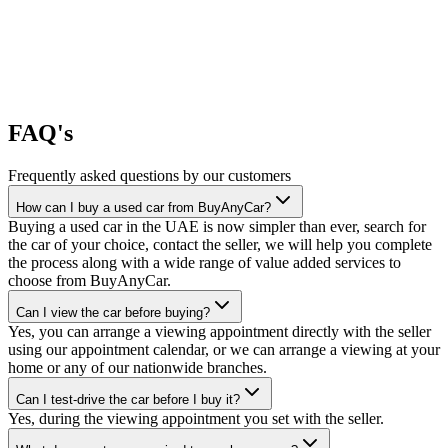
FAQ's
Frequently asked questions by our customers
How can I buy a used car from BuyAnyCar?
Buying a used car in the UAE is now simpler than ever, search for
the car of your choice, contact the seller, we will help you complete
the process along with a wide range of value added services to
choose from BuyAnyCar.
Can I view the car before buying?
Yes, you can arrange a viewing appointment directly with the seller
using our appointment calendar, or we can arrange a viewing at your
home or any of our nationwide branches.
Can I test-drive the car before I buy it?
Yes, during the viewing appointment you set with the seller.