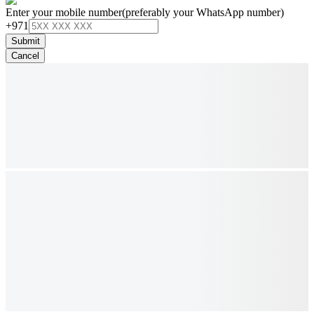
Enter your mobile number
(preferably your WhatsApp number)
+971
Submit
Cancel