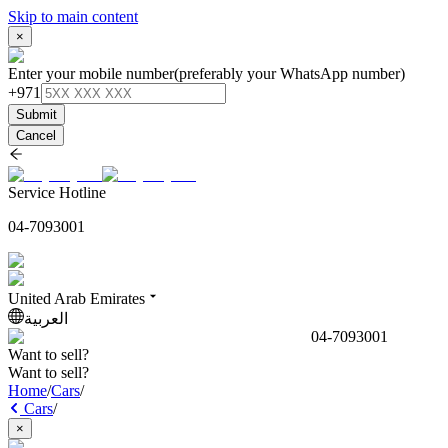
Skip to main content
×
Enter your mobile number
(preferably your WhatsApp number)
+971
Submit
Cancel
Service Hotline
04-7093001
United Arab Emirates
العربية
04-7093001
Want to sell?
Want to sell?
Home
/
Cars
/
Cars
/
×