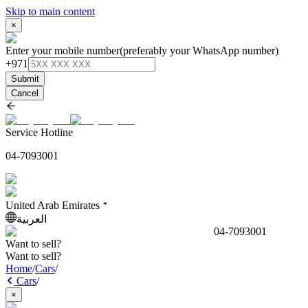
Skip to main content
×
Enter your mobile number
(preferably your WhatsApp number)
+971
Submit
Cancel
Service Hotline
04-7093001
United Arab Emirates
العربية
04-7093001
Want to sell?
Want to sell?
Home
/
Cars
/
Cars
/
×