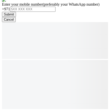
Enter your mobile number
(preferably your WhatsApp number)
+971
Submit
Cancel