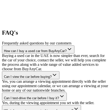
FAQ's
Frequently asked questions by our customers
How can I buy a used car from BuyAnyCar?
Buying a used car in the UAE is now simpler than ever, search for
the car of your choice, contact the seller, we will help you complete
the process along with a wide range of value added services to
choose from BuyAnyCar.
Can I view the car before buying?
Yes, you can arrange a viewing appointment directly with the seller
using our appointment calendar, or we can arrange a viewing at your
home or any of our nationwide branches.
Can I test-drive the car before I buy it?
Yes, during the viewing appointment you set with the seller.