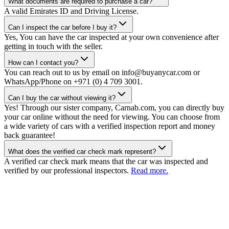
What documents are required to purchase a car?
A valid Emirates ID and Driving License.
Can I inspect the car before I buy it?
Yes, You can have the car inspected at your own convenience after
getting in touch with the seller.
How can I contact you?
You can reach out to us by email on info@buyanycar.com or
WhatsApp/Phone on +971 (0) 4 709 3001.
Can I buy the car without viewing it?
Yes! Through our sister company, Carnab.com, you can directly buy
your car online without the need for viewing. You can choose from
a wide variety of cars with a verified inspection report and money
back guarantee!
What does the verified car check mark represent?
A verified car check mark means that the car was inspected and
verified by our professional inspectors.
Read more.