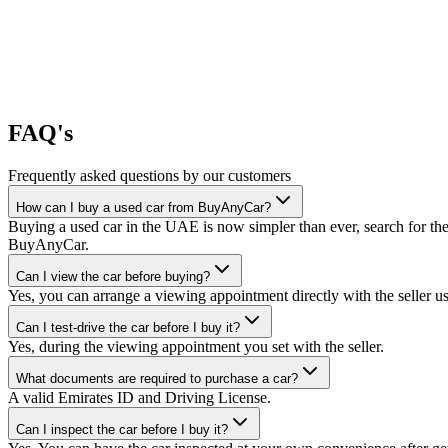
FAQ's
Frequently asked questions by our customers
How can I buy a used car from BuyAnyCar?
Buying a used car in the UAE is now simpler than ever, search for the
BuyAnyCar.
Can I view the car before buying?
Yes, you can arrange a viewing appointment directly with the seller 
Can I test-drive the car before I buy it?
Yes, during the viewing appointment you set with the seller.
What documents are required to purchase a car?
A valid Emirates ID and Driving License.
Can I inspect the car before I buy it?