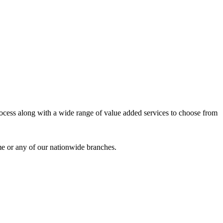
process along with a wide range of value added services to choose from
me or any of our nationwide branches.