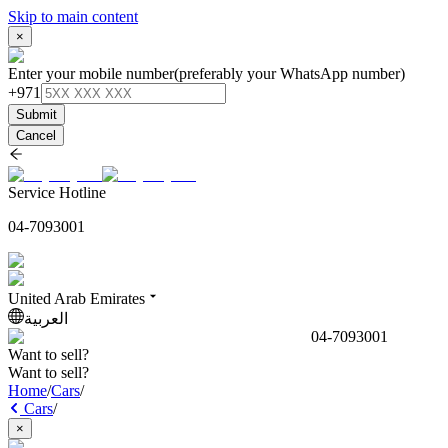
Skip to main content
×
Enter your mobile number
(preferably your WhatsApp number)
+971
Submit
Cancel
Service Hotline
04-7093001
United Arab Emirates
العربية
04-7093001
Want to sell?
Want to sell?
Home
/
Cars
/
Cars
/
×