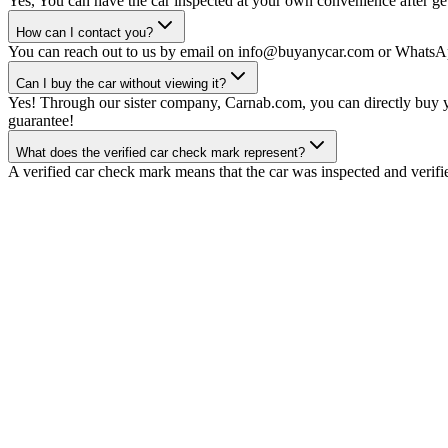
Yes, You can have the car inspected at your own convenience after gett
How can I contact you?
You can reach out to us by email on info@buyanycar.com or WhatsA
Can I buy the car without viewing it?
Yes! Through our sister company, Carnab.com, you can directly buy yo
guarantee!
What does the verified car check mark represent?
A verified car check mark means that the car was inspected and verifi