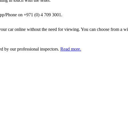
ing in touch with the seller.
pp/Phone on +971 (0) 4 709 3001.
ur car online without the need for viewing. You can choose from a wid
ed by our professional inspectors.
Read more.