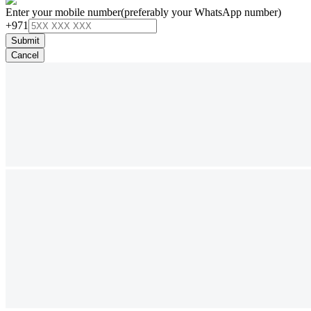
Enter your mobile number
(preferably your WhatsApp number)
+971
Submit
Cancel