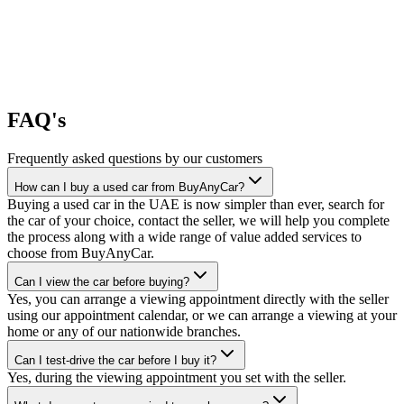
FAQ's
Frequently asked questions by our customers
How can I buy a used car from BuyAnyCar?
Buying a used car in the UAE is now simpler than ever, search for
the car of your choice, contact the seller, we will help you complete
the process along with a wide range of value added services to
choose from BuyAnyCar.
Can I view the car before buying?
Yes, you can arrange a viewing appointment directly with the seller
using our appointment calendar, or we can arrange a viewing at your
home or any of our nationwide branches.
Can I test-drive the car before I buy it?
Yes, during the viewing appointment you set with the seller.