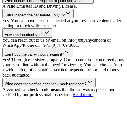
What documents are required to purchase a car?
A valid Emirates ID and Driving License.
Can I inspect the car before I buy it?
Yes, You can have the car inspected at your own convenience after
getting in touch with the seller.
How can I contact you?
You can reach out to us by email on info@buyanycar.com or
WhatsApp/Phone on +971 (0) 4 709 3001.
Can I buy the car without viewing it?
Yes! Through our sister company, Carnab.com, you can directly buy
your car online without the need for viewing. You can choose from
a wide variety of cars with a verified inspection report and money
back guarantee!
What does the verified car check mark represent?
A verified car check mark means that the car was inspected and
verified by our professional inspectors.
Read more.