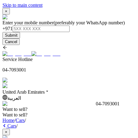
Skip to main content
×
Enter your mobile number
(preferably your WhatsApp number)
+971
Submit
Cancel
Service Hotline
04-7093001
United Arab Emirates
العربية
04-7093001
Want to sell?
Want to sell?
Home
/
Cars
/
Cars
/
×