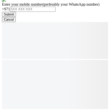
Enter your mobile number
(preferably your WhatsApp number)
+971
Submit
Cancel