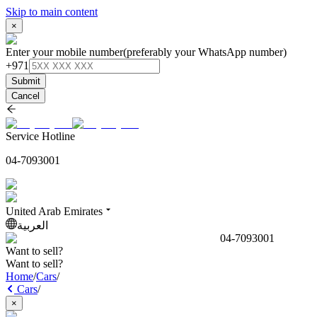
Skip to main content
×
Enter your mobile number
(preferably your WhatsApp number)
+971
Submit
Cancel
Service Hotline
04-7093001
United Arab Emirates
العربية
04-7093001
Want to sell?
Want to sell?
Home
/
Cars
/
Cars
/
×