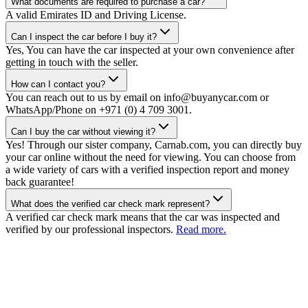
What documents are required to purchase a car?
A valid Emirates ID and Driving License.
Can I inspect the car before I buy it?
Yes, You can have the car inspected at your own convenience after
getting in touch with the seller.
How can I contact you?
You can reach out to us by email on info@buyanycar.com or
WhatsApp/Phone on +971 (0) 4 709 3001.
Can I buy the car without viewing it?
Yes! Through our sister company, Carnab.com, you can directly buy
your car online without the need for viewing. You can choose from
a wide variety of cars with a verified inspection report and money
back guarantee!
What does the verified car check mark represent?
A verified car check mark means that the car was inspected and
verified by our professional inspectors.
Read more.