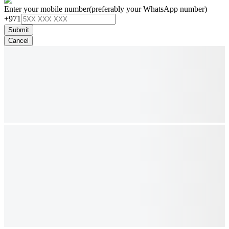
Enter your mobile number
(preferably your WhatsApp number)
+971
Submit
Cancel