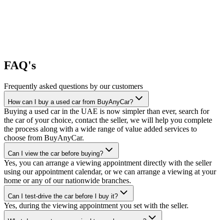
FAQ's
Frequently asked questions by our customers
How can I buy a used car from BuyAnyCar?
Buying a used car in the UAE is now simpler than ever, search for
the car of your choice, contact the seller, we will help you complete
the process along with a wide range of value added services to
choose from BuyAnyCar.
Can I view the car before buying?
Yes, you can arrange a viewing appointment directly with the seller
using our appointment calendar, or we can arrange a viewing at your
home or any of our nationwide branches.
Can I test-drive the car before I buy it?
Yes, during the viewing appointment you set with the seller.