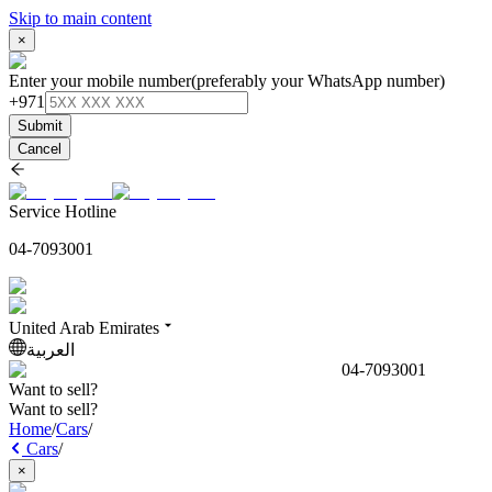
Skip to main content
×
Enter your mobile number
(preferably your WhatsApp number)
+971
Submit
Cancel
Service Hotline
04-7093001
United Arab Emirates
العربية
04-7093001
Want to sell?
Want to sell?
Home
/
Cars
/
Cars
/
×