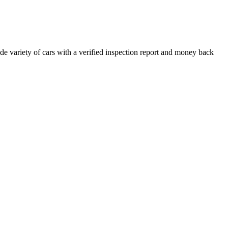
e variety of cars with a verified inspection report and money back