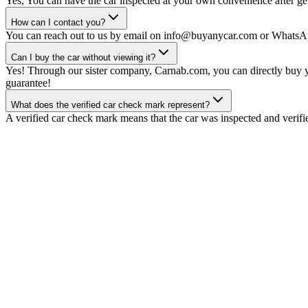
Yes, You can have the car inspected at your own convenience after gett
How can I contact you?
You can reach out to us by email on info@buyanycar.com or WhatsA
Can I buy the car without viewing it?
Yes! Through our sister company, Carnab.com, you can directly buy yo
guarantee!
What does the verified car check mark represent?
A verified car check mark means that the car was inspected and verifi