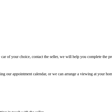
 car of your choice, contact the seller, we will help you complete the 
using our appointment calendar, or we can arrange a viewing at your ho