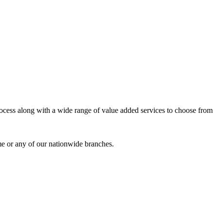
process along with a wide range of value added services to choose from
me or any of our nationwide branches.