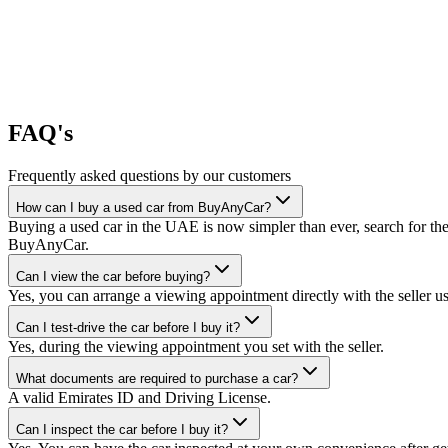
FAQ's
Frequently asked questions by our customers
How can I buy a used car from BuyAnyCar?
Buying a used car in the UAE is now simpler than ever, search for the
BuyAnyCar.
Can I view the car before buying?
Yes, you can arrange a viewing appointment directly with the seller 
Can I test-drive the car before I buy it?
Yes, during the viewing appointment you set with the seller.
What documents are required to purchase a car?
A valid Emirates ID and Driving License.
Can I inspect the car before I buy it?