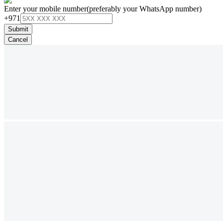
Enter your mobile number
(preferably your WhatsApp number)
+971
Submit
Cancel