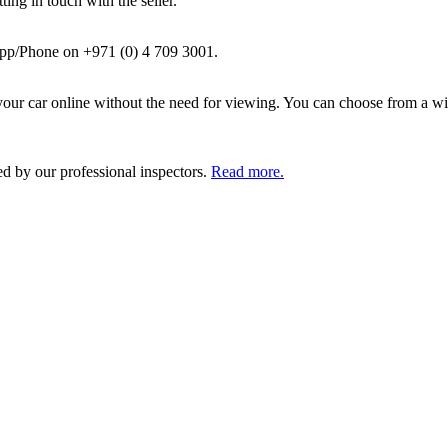
ing in touch with the seller.
pp/Phone on +971 (0) 4 709 3001.
ur car online without the need for viewing. You can choose from a wid
ed by our professional inspectors.
Read more.