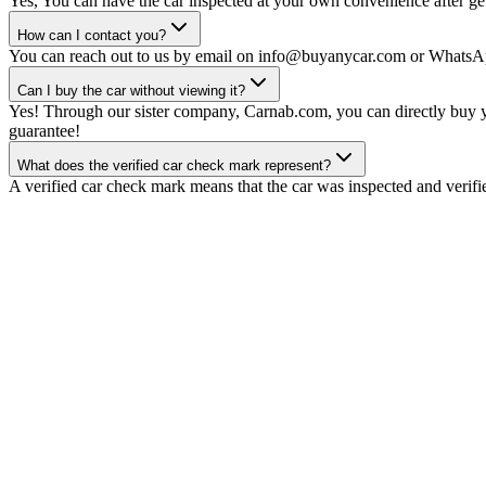
Yes, You can have the car inspected at your own convenience after gett
How can I contact you?
You can reach out to us by email on info@buyanycar.com or WhatsA
Can I buy the car without viewing it?
Yes! Through our sister company, Carnab.com, you can directly buy yo
guarantee!
What does the verified car check mark represent?
A verified car check mark means that the car was inspected and verifi