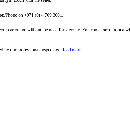
ing in touch with the seller.
pp/Phone on +971 (0) 4 709 3001.
ur car online without the need for viewing. You can choose from a wid
ed by our professional inspectors.
Read more.