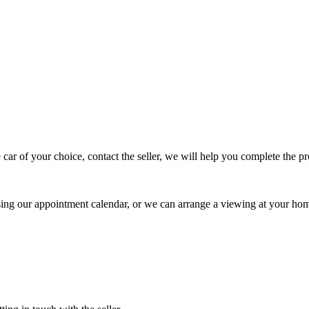
 car of your choice, contact the seller, we will help you complete the 
using our appointment calendar, or we can arrange a viewing at your ho