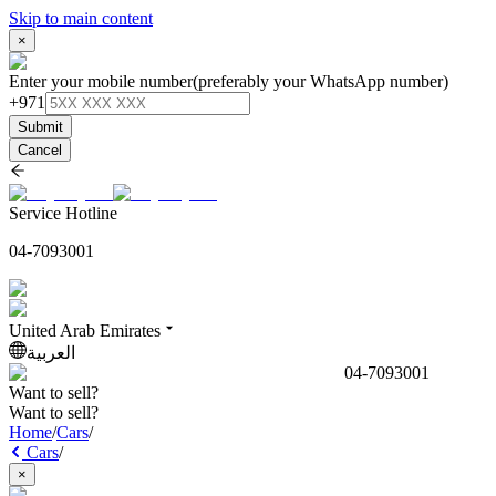
Skip to main content
×
Enter your mobile number
(preferably your WhatsApp number)
+971
Submit
Cancel
Service Hotline
04-7093001
United Arab Emirates
العربية
04-7093001
Want to sell?
Want to sell?
Home
/
Cars
/
Cars
/
×