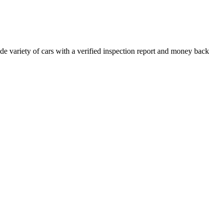
e variety of cars with a verified inspection report and money back