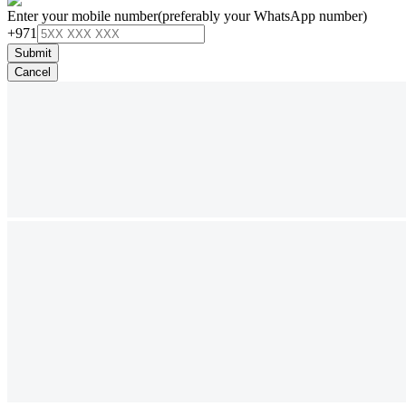
Enter your mobile number
(preferably your WhatsApp number)
+971
Submit
Cancel