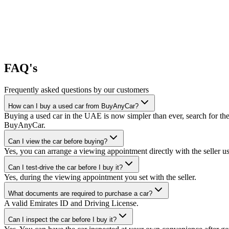
FAQ's
Frequently asked questions by our customers
How can I buy a used car from BuyAnyCar?
Buying a used car in the UAE is now simpler than ever, search for the
BuyAnyCar.
Can I view the car before buying?
Yes, you can arrange a viewing appointment directly with the seller 
Can I test-drive the car before I buy it?
Yes, during the viewing appointment you set with the seller.
What documents are required to purchase a car?
A valid Emirates ID and Driving License.
Can I inspect the car before I buy it?