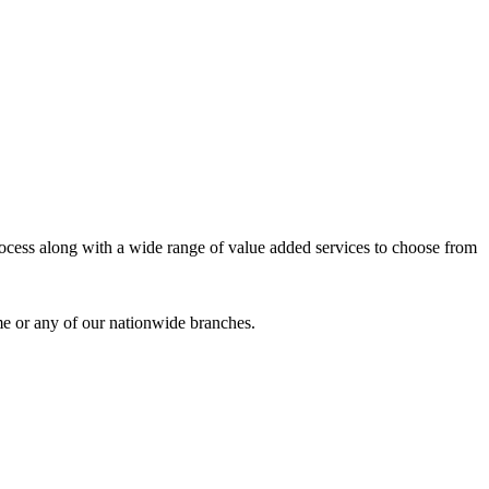
process along with a wide range of value added services to choose from
me or any of our nationwide branches.