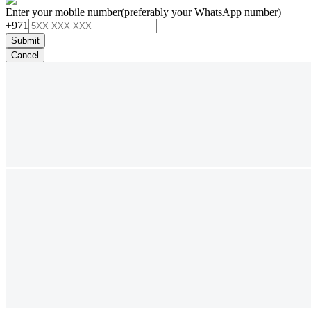
Enter your mobile number
(preferably your WhatsApp number)
+971
Submit
Cancel