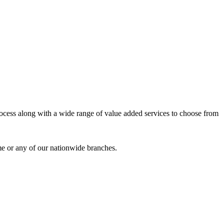
process along with a wide range of value added services to choose from
me or any of our nationwide branches.