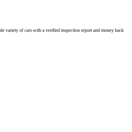
e variety of cars with a verified inspection report and money back