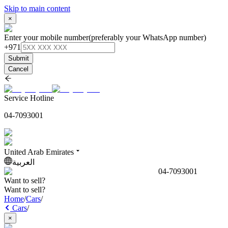
Skip to main content
×
Enter your mobile number
(preferably your WhatsApp number)
+971
Submit
Cancel
Service Hotline
04-7093001
United Arab Emirates
العربية
04-7093001
Want to sell?
Want to sell?
Home
/
Cars
/
Cars
/
×