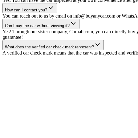
Yes, You can have the car inspected at your own convenience after gett
How can I contact you?
You can reach out to us by email on info@buyanycar.com or WhatsA
Can I buy the car without viewing it?
Yes! Through our sister company, Carnab.com, you can directly buy yo
guarantee!
What does the verified car check mark represent?
A verified car check mark means that the car was inspected and verifi