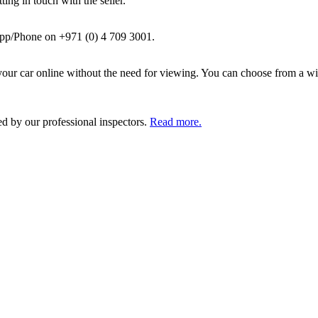
ing in touch with the seller.
pp/Phone on +971 (0) 4 709 3001.
ur car online without the need for viewing. You can choose from a wid
ed by our professional inspectors.
Read more.