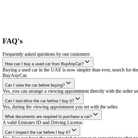
FAQ's
Frequently asked questions by our customers
How can I buy a used car from BuyAnyCar?
Buying a used car in the UAE is now simpler than ever, search for the
BuyAnyCar.
Can I view the car before buying?
Yes, you can arrange a viewing appointment directly with the seller 
Can I test-drive the car before I buy it?
Yes, during the viewing appointment you set with the seller.
What documents are required to purchase a car?
A valid Emirates ID and Driving License.
Can I inspect the car before I buy it?