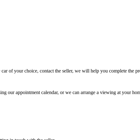
 car of your choice, contact the seller, we will help you complete the 
using our appointment calendar, or we can arrange a viewing at your ho