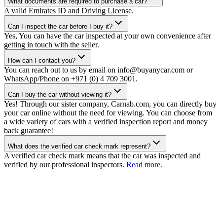
What documents are required to purchase a car?
A valid Emirates ID and Driving License.
Can I inspect the car before I buy it?
Yes, You can have the car inspected at your own convenience after
getting in touch with the seller.
How can I contact you?
You can reach out to us by email on info@buyanycar.com or
WhatsApp/Phone on +971 (0) 4 709 3001.
Can I buy the car without viewing it?
Yes! Through our sister company, Carnab.com, you can directly buy
your car online without the need for viewing. You can choose from
a wide variety of cars with a verified inspection report and money
back guarantee!
What does the verified car check mark represent?
A verified car check mark means that the car was inspected and
verified by our professional inspectors.
Read more.