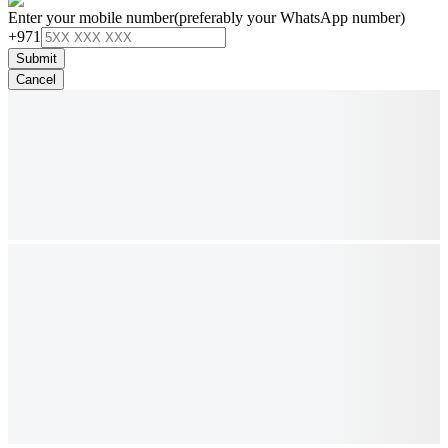
Enter your mobile number
(preferably your WhatsApp number)
+971
Submit
Cancel