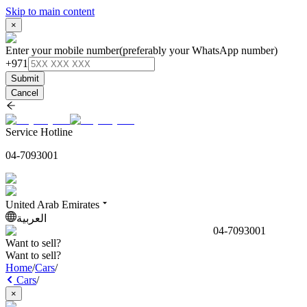
Skip to main content
×
Enter your mobile number
(preferably your WhatsApp number)
+971
Submit
Cancel
Service Hotline
04-7093001
United Arab Emirates
العربية
04-7093001
Want to sell?
Want to sell?
Home
/
Cars
/
Cars
/
×