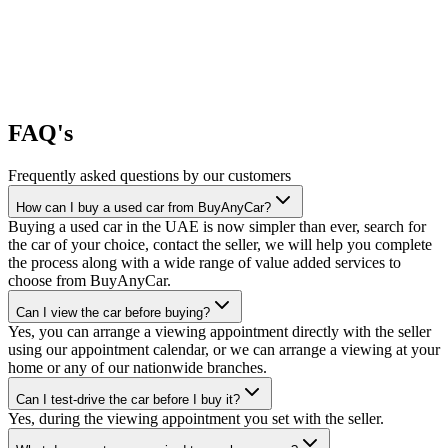
FAQ's
Frequently asked questions by our customers
How can I buy a used car from BuyAnyCar?
Buying a used car in the UAE is now simpler than ever, search for
the car of your choice, contact the seller, we will help you complete
the process along with a wide range of value added services to
choose from BuyAnyCar.
Can I view the car before buying?
Yes, you can arrange a viewing appointment directly with the seller
using our appointment calendar, or we can arrange a viewing at your
home or any of our nationwide branches.
Can I test-drive the car before I buy it?
Yes, during the viewing appointment you set with the seller.