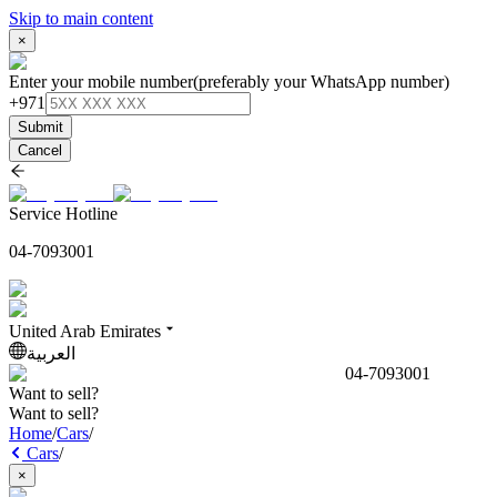
Skip to main content
×
Enter your mobile number
(preferably your WhatsApp number)
+971
Submit
Cancel
Service Hotline
04-7093001
United Arab Emirates
العربية
04-7093001
Want to sell?
Want to sell?
Home
/
Cars
/
Cars
/
×