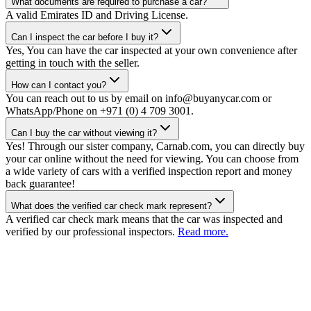
What documents are required to purchase a car?
A valid Emirates ID and Driving License.
Can I inspect the car before I buy it?
Yes, You can have the car inspected at your own convenience after
getting in touch with the seller.
How can I contact you?
You can reach out to us by email on info@buyanycar.com or
WhatsApp/Phone on +971 (0) 4 709 3001.
Can I buy the car without viewing it?
Yes! Through our sister company, Carnab.com, you can directly buy
your car online without the need for viewing. You can choose from
a wide variety of cars with a verified inspection report and money
back guarantee!
What does the verified car check mark represent?
A verified car check mark means that the car was inspected and
verified by our professional inspectors.
Read more.