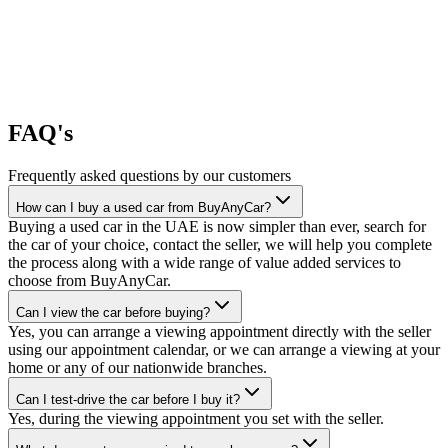
FAQ's
Frequently asked questions by our customers
How can I buy a used car from BuyAnyCar?
Buying a used car in the UAE is now simpler than ever, search for
the car of your choice, contact the seller, we will help you complete
the process along with a wide range of value added services to
choose from BuyAnyCar.
Can I view the car before buying?
Yes, you can arrange a viewing appointment directly with the seller
using our appointment calendar, or we can arrange a viewing at your
home or any of our nationwide branches.
Can I test-drive the car before I buy it?
Yes, during the viewing appointment you set with the seller.