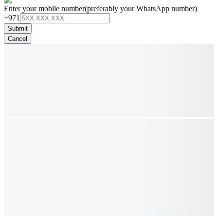
Enter your mobile number
(preferably your WhatsApp number)
+971
Submit
Cancel