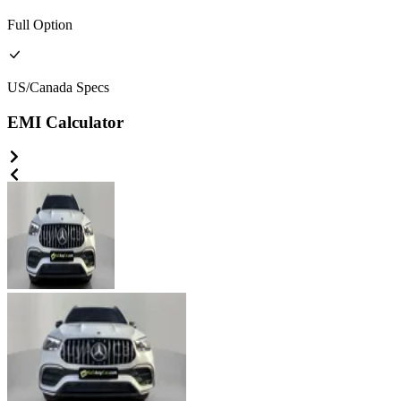
Full
Option
US/Canada
Specs
EMI Calculator