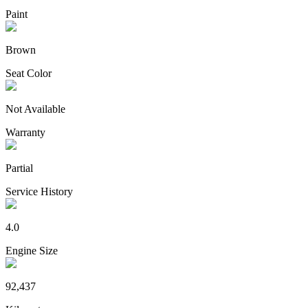
Paint
Brown
Seat Color
Not Available
Warranty
Partial
Service History
4.0
Engine Size
92,437