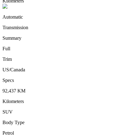
Kilometers
Automatic
Transmission
Summary
Full
Trim
US/Canada
Specs
92,437
KM
Kilometers
SUV
Body Type
Petrol