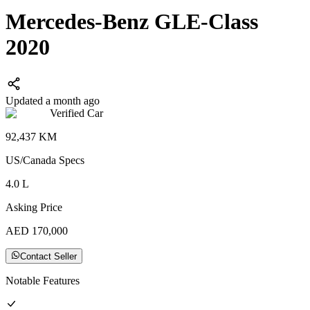
Mercedes-Benz GLE-Class
2020
Updated a month ago
Verified Car
92,437
KM
US/Canada
Specs
4.0
L
Asking Price
AED
170,000
Contact Seller
Notable Features