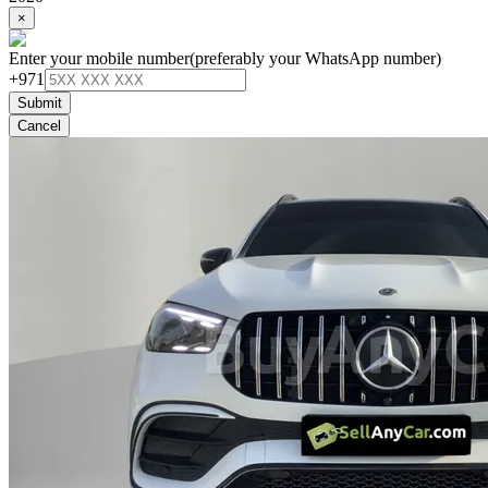
×
Enter your mobile number
(preferably your WhatsApp number)
+971
Submit
Cancel