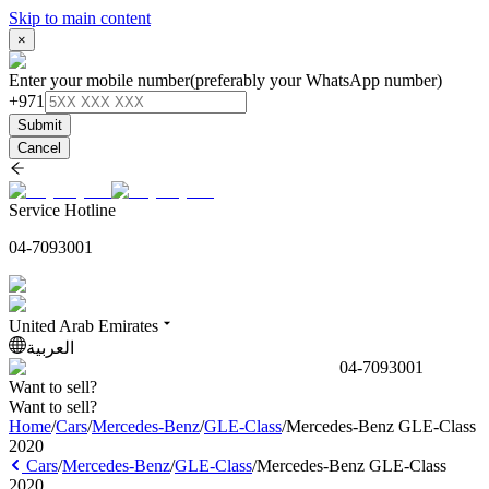
Skip to main content
×
Enter your mobile number
(preferably your WhatsApp number)
+971
Submit
Cancel
Service Hotline
04-7093001
United Arab Emirates
العربية
04-7093001
Want to sell?
Want to sell?
Home
/
Cars
/
Mercedes-Benz
/
GLE-Class
/
Mercedes-Benz GLE-Class
2020
Cars
/
Mercedes-Benz
/
GLE-Class
/
Mercedes-Benz GLE-Class
2020