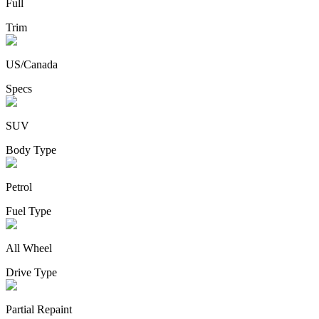
Full
Trim
US/Canada
Specs
SUV
Body Type
Petrol
Fuel Type
All Wheel
Drive Type
Partial Repaint