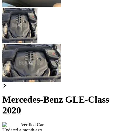
Mercedes-Benz GLE-Class
2020
Verified Car
Updated a month ago