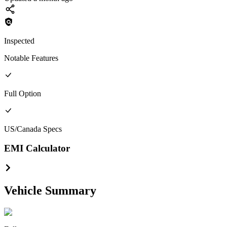
Inspected
Notable Features
Full
Option
US/Canada
Specs
EMI Calculator
Vehicle Summary