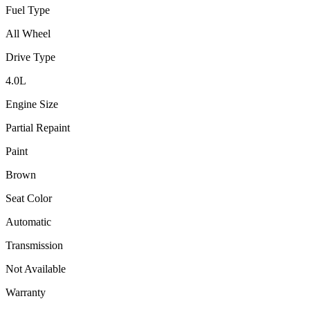
Fuel Type
All Wheel
Drive Type
4.0
L
Engine Size
Partial Repaint
Paint
Brown
Seat Color
Automatic
Transmission
Not Available
Warranty