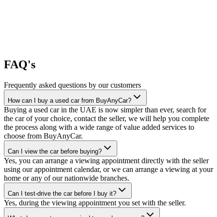
FAQ's
Frequently asked questions by our customers
How can I buy a used car from BuyAnyCar?
Buying a used car in the UAE is now simpler than ever, search for
the car of your choice, contact the seller, we will help you complete
the process along with a wide range of value added services to
choose from BuyAnyCar.
Can I view the car before buying?
Yes, you can arrange a viewing appointment directly with the seller
using our appointment calendar, or we can arrange a viewing at your
home or any of our nationwide branches.
Can I test-drive the car before I buy it?
Yes, during the viewing appointment you set with the seller.