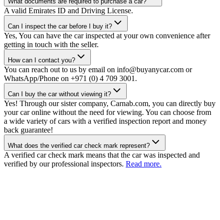
What documents are required to purchase a car?
A valid Emirates ID and Driving License.
Can I inspect the car before I buy it?
Yes, You can have the car inspected at your own convenience after
getting in touch with the seller.
How can I contact you?
You can reach out to us by email on info@buyanycar.com or
WhatsApp/Phone on +971 (0) 4 709 3001.
Can I buy the car without viewing it?
Yes! Through our sister company, Carnab.com, you can directly buy
your car online without the need for viewing. You can choose from
a wide variety of cars with a verified inspection report and money
back guarantee!
What does the verified car check mark represent?
A verified car check mark means that the car was inspected and
verified by our professional inspectors.
Read more.