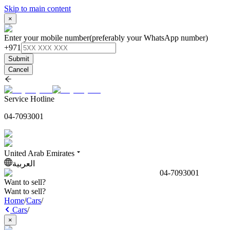
Skip to main content
×
Enter your mobile number
(preferably your WhatsApp number)
+971
Submit
Cancel
Service Hotline
04-7093001
United Arab Emirates
العربية
04-7093001
Want to sell?
Want to sell?
Home
/
Cars
/
Cars
/
×