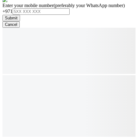
Enter your mobile number
(preferably your WhatsApp number)
+971
Submit
Cancel