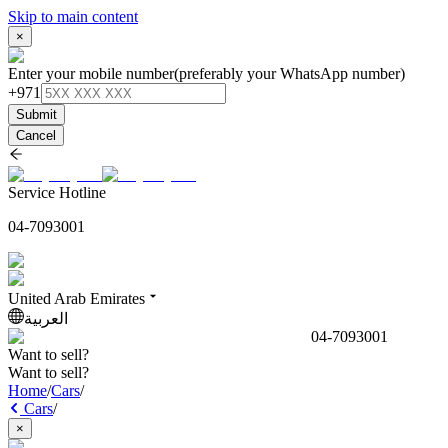
Skip to main content
×
Enter your mobile number
(preferably your WhatsApp number)
+971
Submit
Cancel
Service Hotline
04-7093001
United Arab Emirates
العربية
04-7093001
Want to sell?
Want to sell?
Home
/
Cars
/
Cars
/
×