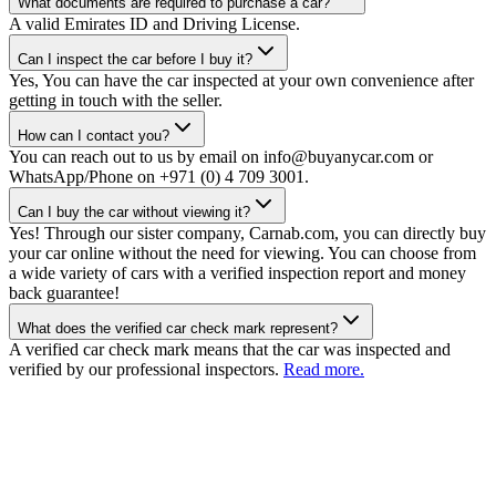
What documents are required to purchase a car?
A valid Emirates ID and Driving License.
Can I inspect the car before I buy it?
Yes, You can have the car inspected at your own convenience after
getting in touch with the seller.
How can I contact you?
You can reach out to us by email on info@buyanycar.com or
WhatsApp/Phone on +971 (0) 4 709 3001.
Can I buy the car without viewing it?
Yes! Through our sister company, Carnab.com, you can directly buy
your car online without the need for viewing. You can choose from
a wide variety of cars with a verified inspection report and money
back guarantee!
What does the verified car check mark represent?
A verified car check mark means that the car was inspected and
verified by our professional inspectors.
Read more.