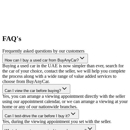
FAQ's
Frequently asked questions by our customers
How can I buy a used car from BuyAnyCar?
Buying a used car in the UAE is now simpler than ever, search for
the car of your choice, contact the seller, we will help you complete
the process along with a wide range of value added services to
choose from BuyAnyCar.
Can I view the car before buying?
Yes, you can arrange a viewing appointment directly with the seller
using our appointment calendar, or we can arrange a viewing at your
home or any of our nationwide branches.
Can I test-drive the car before I buy it?
Yes, during the viewing appointment you set with the seller.