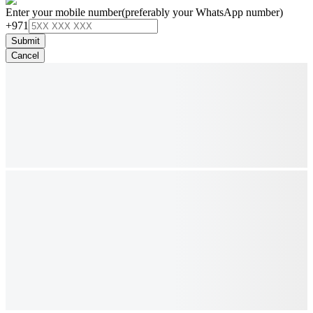
Enter your mobile number
(preferably your WhatsApp number)
+971
Submit
Cancel