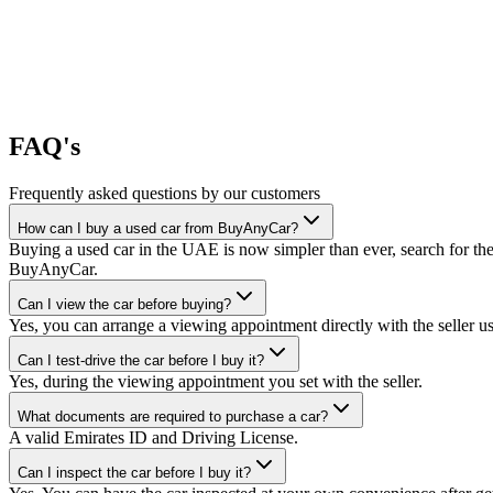
FAQ's
Frequently asked questions by our customers
How can I buy a used car from BuyAnyCar?
Buying a used car in the UAE is now simpler than ever, search for the
BuyAnyCar.
Can I view the car before buying?
Yes, you can arrange a viewing appointment directly with the seller 
Can I test-drive the car before I buy it?
Yes, during the viewing appointment you set with the seller.
What documents are required to purchase a car?
A valid Emirates ID and Driving License.
Can I inspect the car before I buy it?