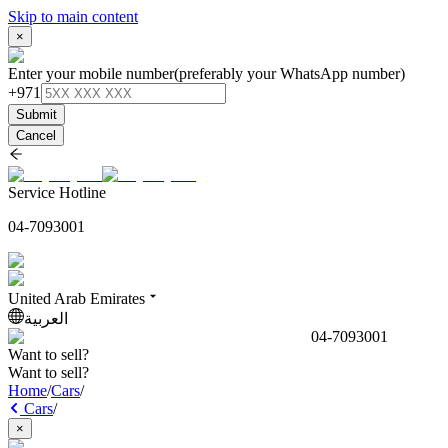
Skip to main content
×
Enter your mobile number
(preferably your WhatsApp number)
+971
Submit
Cancel
Service Hotline
04-7093001
United Arab Emirates
العربية
04-7093001
Want to sell?
Want to sell?
Home
/
Cars
/
Cars
/
×