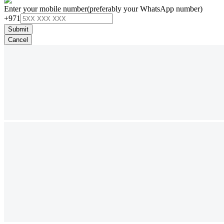
Enter your mobile number
(preferably your WhatsApp number)
+971
Submit
Cancel