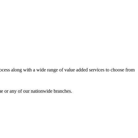
process along with a wide range of value added services to choose from
me or any of our nationwide branches.