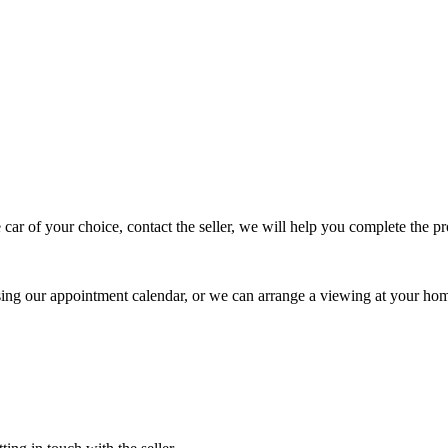
 car of your choice, contact the seller, we will help you complete the 
using our appointment calendar, or we can arrange a viewing at your ho