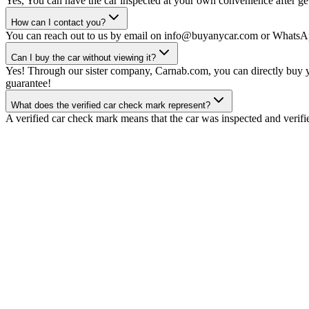
Yes, You can have the car inspected at your own convenience after gett
How can I contact you?
You can reach out to us by email on info@buyanycar.com or WhatsA
Can I buy the car without viewing it?
Yes! Through our sister company, Carnab.com, you can directly buy yo
guarantee!
What does the verified car check mark represent?
A verified car check mark means that the car was inspected and verifi