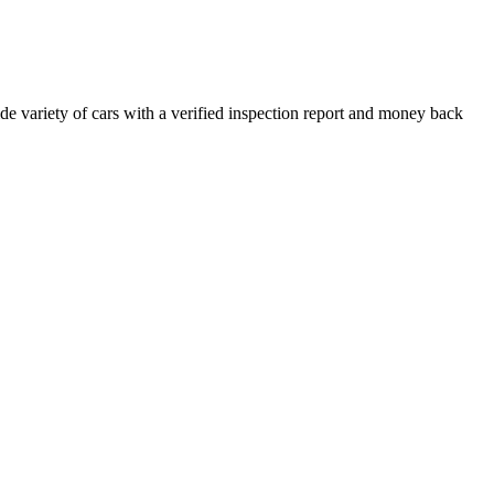
e variety of cars with a verified inspection report and money back