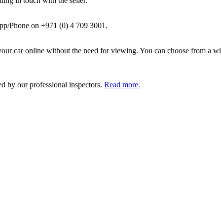
ing in touch with the seller.
pp/Phone on +971 (0) 4 709 3001.
ur car online without the need for viewing. You can choose from a wid
ed by our professional inspectors.
Read more.