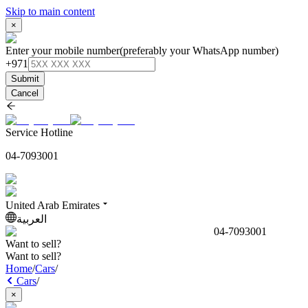
Skip to main content
×
Enter your mobile number
(preferably your WhatsApp number)
+971
Submit
Cancel
Service Hotline
04-7093001
United Arab Emirates
العربية
04-7093001
Want to sell?
Want to sell?
Home
/
Cars
/
Cars
/
×