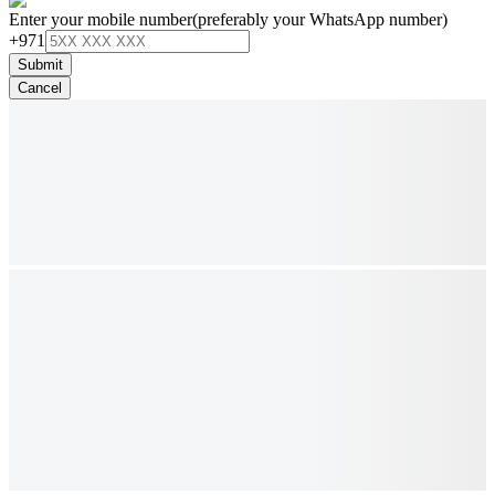
Enter your mobile number
(preferably your WhatsApp number)
+971
Submit
Cancel