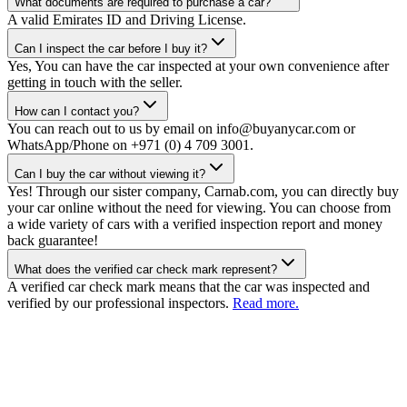
What documents are required to purchase a car?
A valid Emirates ID and Driving License.
Can I inspect the car before I buy it?
Yes, You can have the car inspected at your own convenience after
getting in touch with the seller.
How can I contact you?
You can reach out to us by email on info@buyanycar.com or
WhatsApp/Phone on +971 (0) 4 709 3001.
Can I buy the car without viewing it?
Yes! Through our sister company, Carnab.com, you can directly buy
your car online without the need for viewing. You can choose from
a wide variety of cars with a verified inspection report and money
back guarantee!
What does the verified car check mark represent?
A verified car check mark means that the car was inspected and
verified by our professional inspectors.
Read more.