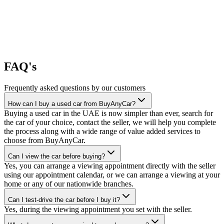
FAQ's
Frequently asked questions by our customers
How can I buy a used car from BuyAnyCar?
Buying a used car in the UAE is now simpler than ever, search for
the car of your choice, contact the seller, we will help you complete
the process along with a wide range of value added services to
choose from BuyAnyCar.
Can I view the car before buying?
Yes, you can arrange a viewing appointment directly with the seller
using our appointment calendar, or we can arrange a viewing at your
home or any of our nationwide branches.
Can I test-drive the car before I buy it?
Yes, during the viewing appointment you set with the seller.