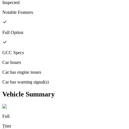
Inspected
Notable Features
Full
Option
GCC
Specs
Car Issues
Car has engine issues
Car has warning signal(s)
Vehicle Summary
Full
Trim