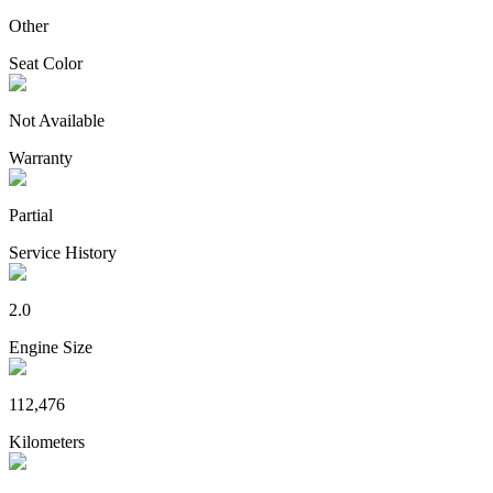
Other
Seat Color
Not Available
Warranty
Partial
Service History
2.0
Engine Size
112,476
Kilometers