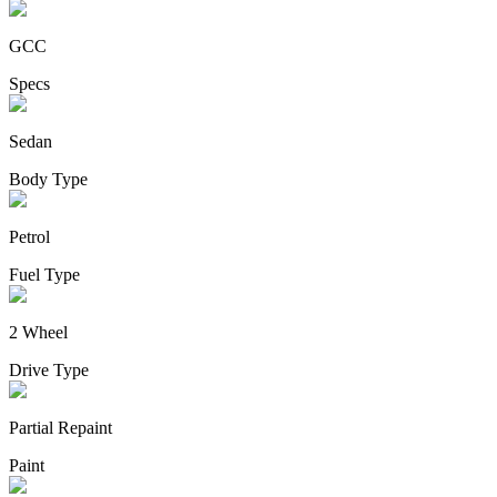
GCC
Specs
Sedan
Body Type
Petrol
Fuel Type
2 Wheel
Drive Type
Partial Repaint
Paint