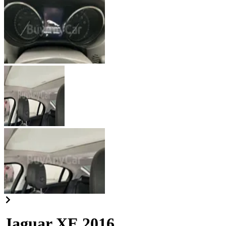
Jaguar XE 2016