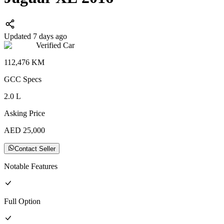
Updated 7 days ago
Verified Car
112,476
KM
GCC
Specs
2.0
L
Asking Price
AED
25,000
Contact Seller
Notable Features
Full
Option