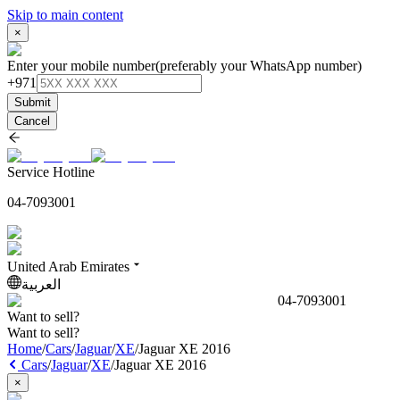
Skip to main content
×
Enter your mobile number
(preferably your WhatsApp number)
+971
Submit
Cancel
Service Hotline
04-7093001
United Arab Emirates
العربية
04-7093001
Want to sell?
Want to sell?
Home
/
Cars
/
Jaguar
/
XE
/
Jaguar XE 2016
Cars
/
Jaguar
/
XE
/
Jaguar XE 2016
×