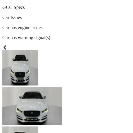
GCC
Specs
Car Issues
Car has engine issues
Car has warning signal(s)