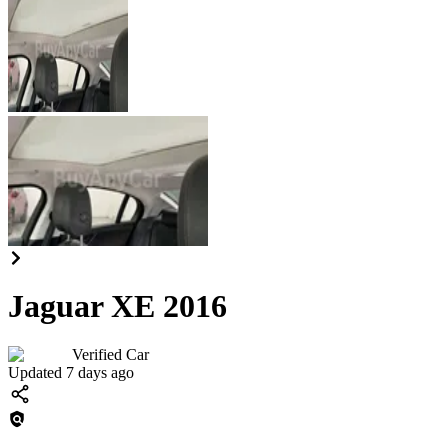
Jaguar XE 2016
Verified Car
Updated 7 days ago