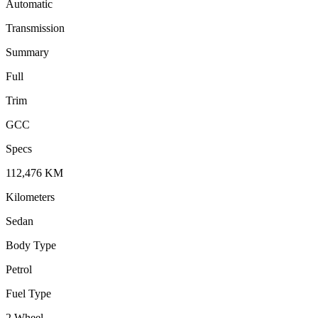
Automatic
Transmission
Summary
Full
Trim
GCC
Specs
112,476
KM
Kilometers
Sedan
Body Type
Petrol
Fuel Type
2 Wheel