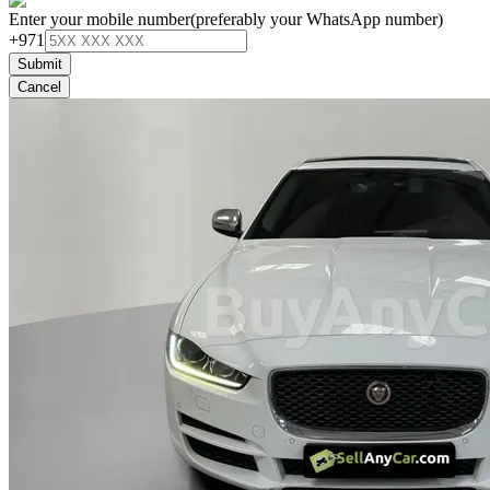
Enter your mobile number
(preferably your WhatsApp number)
+971
Submit
Cancel