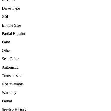
Drive Type
2.0
L
Engine Size
Partial Repaint
Paint
Other
Seat Color
Automatic
Transmission
Not Available
Warranty
Partial
Service History