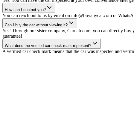
Yes, You can have the car inspected at your own convenience after gett
How can I contact you?
You can reach out to us by email on info@buyanycar.com or WhatsA
Can I buy the car without viewing it?
Yes! Through our sister company, Carnab.com, you can directly buy yo
guarantee!
What does the verified car check mark represent?
A verified car check mark means that the car was inspected and verifi