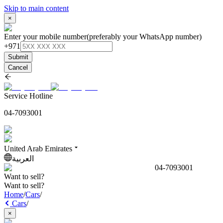
Skip to main content
×
Enter your mobile number
(preferably your WhatsApp number)
+971
Submit
Cancel
Service Hotline
04-7093001
United Arab Emirates
العربية
04-7093001
Want to sell?
Want to sell?
Home
/
Cars
/
Cars
/
×