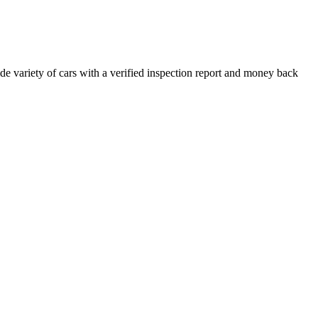
e variety of cars with a verified inspection report and money back