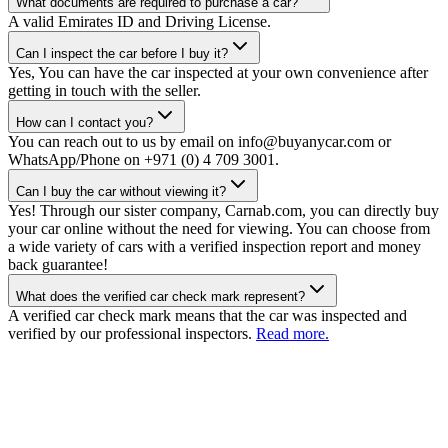
What documents are required to purchase a car?
A valid Emirates ID and Driving License.
Can I inspect the car before I buy it?
Yes, You can have the car inspected at your own convenience after
getting in touch with the seller.
How can I contact you?
You can reach out to us by email on info@buyanycar.com or
WhatsApp/Phone on +971 (0) 4 709 3001.
Can I buy the car without viewing it?
Yes! Through our sister company, Carnab.com, you can directly buy
your car online without the need for viewing. You can choose from
a wide variety of cars with a verified inspection report and money
back guarantee!
What does the verified car check mark represent?
A verified car check mark means that the car was inspected and
verified by our professional inspectors.
Read more.