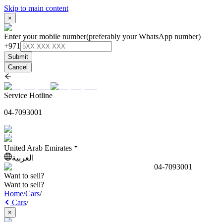
Skip to main content
×
Enter your mobile number
(preferably your WhatsApp number)
+971
Submit
Cancel
Service Hotline
04-7093001
United Arab Emirates
العربية
04-7093001
Want to sell?
Want to sell?
Home
/
Cars
/
Cars
/
×