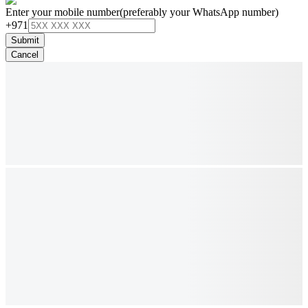
Enter your mobile number
(preferably your WhatsApp number)
+971
Submit
Cancel