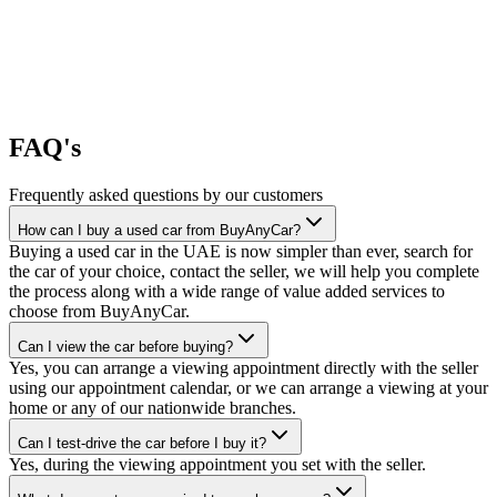
FAQ's
Frequently asked questions by our customers
How can I buy a used car from BuyAnyCar?
Buying a used car in the UAE is now simpler than ever, search for
the car of your choice, contact the seller, we will help you complete
the process along with a wide range of value added services to
choose from BuyAnyCar.
Can I view the car before buying?
Yes, you can arrange a viewing appointment directly with the seller
using our appointment calendar, or we can arrange a viewing at your
home or any of our nationwide branches.
Can I test-drive the car before I buy it?
Yes, during the viewing appointment you set with the seller.