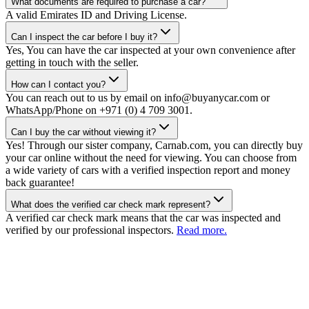
What documents are required to purchase a car?
A valid Emirates ID and Driving License.
Can I inspect the car before I buy it?
Yes, You can have the car inspected at your own convenience after
getting in touch with the seller.
How can I contact you?
You can reach out to us by email on info@buyanycar.com or
WhatsApp/Phone on +971 (0) 4 709 3001.
Can I buy the car without viewing it?
Yes! Through our sister company, Carnab.com, you can directly buy
your car online without the need for viewing. You can choose from
a wide variety of cars with a verified inspection report and money
back guarantee!
What does the verified car check mark represent?
A verified car check mark means that the car was inspected and
verified by our professional inspectors.
Read more.