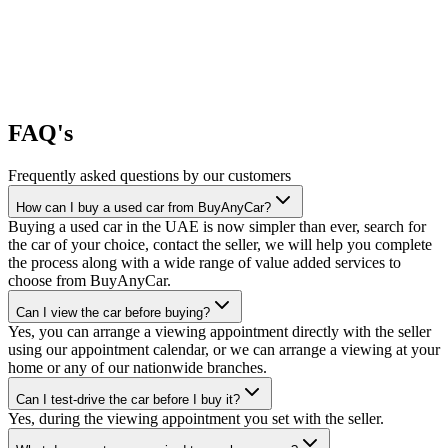
FAQ's
Frequently asked questions by our customers
How can I buy a used car from BuyAnyCar?
Buying a used car in the UAE is now simpler than ever, search for
the car of your choice, contact the seller, we will help you complete
the process along with a wide range of value added services to
choose from BuyAnyCar.
Can I view the car before buying?
Yes, you can arrange a viewing appointment directly with the seller
using our appointment calendar, or we can arrange a viewing at your
home or any of our nationwide branches.
Can I test-drive the car before I buy it?
Yes, during the viewing appointment you set with the seller.