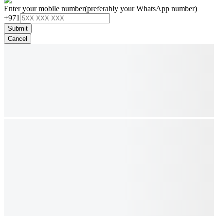
Enter your mobile number
(preferably your WhatsApp number)
+971
Submit
Cancel