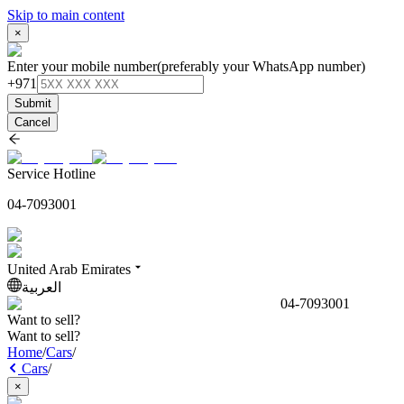
Skip to main content
×
Enter your mobile number
(preferably your WhatsApp number)
+971
Submit
Cancel
Service Hotline
04-7093001
United Arab Emirates
العربية
04-7093001
Want to sell?
Want to sell?
Home
/
Cars
/
Cars
/
×