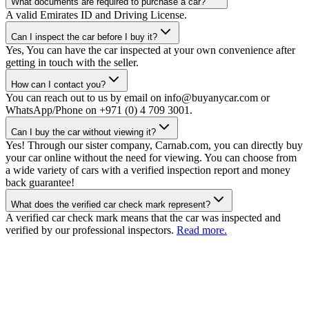
What documents are required to purchase a car?
A valid Emirates ID and Driving License.
Can I inspect the car before I buy it?
Yes, You can have the car inspected at your own convenience after
getting in touch with the seller.
How can I contact you?
You can reach out to us by email on info@buyanycar.com or
WhatsApp/Phone on +971 (0) 4 709 3001.
Can I buy the car without viewing it?
Yes! Through our sister company, Carnab.com, you can directly buy
your car online without the need for viewing. You can choose from
a wide variety of cars with a verified inspection report and money
back guarantee!
What does the verified car check mark represent?
A verified car check mark means that the car was inspected and
verified by our professional inspectors.
Read more.