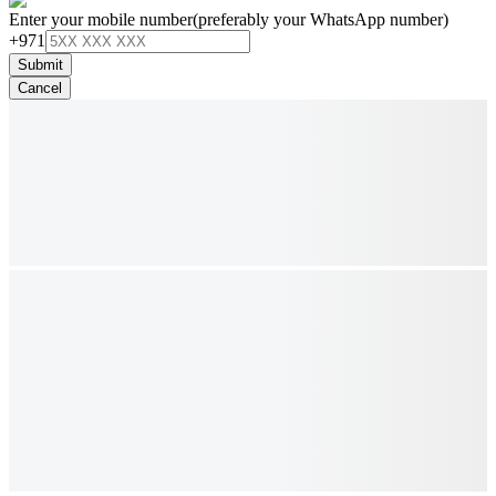
Enter your mobile number
(preferably your WhatsApp number)
+971
Submit
Cancel