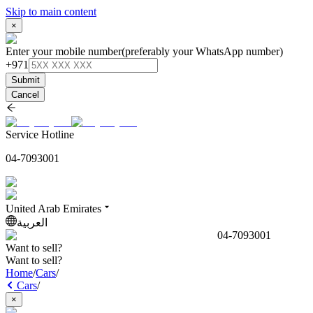
Skip to main content
×
Enter your mobile number
(preferably your WhatsApp number)
+971
Submit
Cancel
Service Hotline
04-7093001
United Arab Emirates
العربية
04-7093001
Want to sell?
Want to sell?
Home
/
Cars
/
Cars
/
×