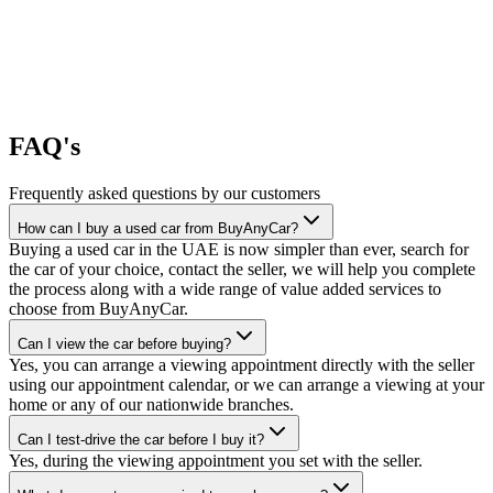
FAQ's
Frequently asked questions by our customers
How can I buy a used car from BuyAnyCar?
Buying a used car in the UAE is now simpler than ever, search for
the car of your choice, contact the seller, we will help you complete
the process along with a wide range of value added services to
choose from BuyAnyCar.
Can I view the car before buying?
Yes, you can arrange a viewing appointment directly with the seller
using our appointment calendar, or we can arrange a viewing at your
home or any of our nationwide branches.
Can I test-drive the car before I buy it?
Yes, during the viewing appointment you set with the seller.