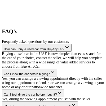
FAQ's
Frequently asked questions by our customers
How can I buy a used car from BuyAnyCar?
Buying a used car in the UAE is now simpler than ever, search for
the car of your choice, contact the seller, we will help you complete
the process along with a wide range of value added services to
choose from BuyAnyCar.
Can I view the car before buying?
Yes, you can arrange a viewing appointment directly with the seller
using our appointment calendar, or we can arrange a viewing at your
home or any of our nationwide branches.
Can I test-drive the car before I buy it?
Yes, during the viewing appointment you set with the seller.