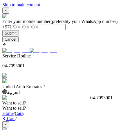
Skip to main content
×
Enter your mobile number
(preferably your WhatsApp number)
+971
Submit
Cancel
Service Hotline
04-7093001
United Arab Emirates
العربية
04-7093001
Want to sell?
Want to sell?
Home
/
Cars
/
Cars
/
×