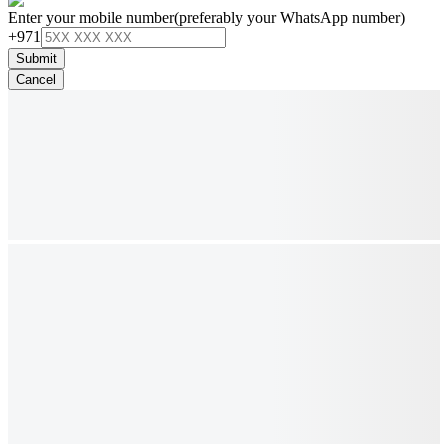
Enter your mobile number
(preferably your WhatsApp number)
+971
Submit
Cancel