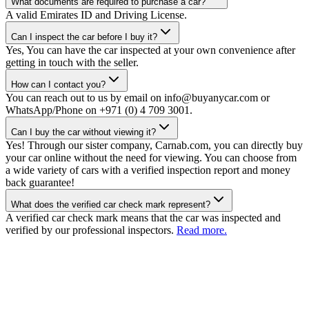
What documents are required to purchase a car?
A valid Emirates ID and Driving License.
Can I inspect the car before I buy it?
Yes, You can have the car inspected at your own convenience after
getting in touch with the seller.
How can I contact you?
You can reach out to us by email on info@buyanycar.com or
WhatsApp/Phone on +971 (0) 4 709 3001.
Can I buy the car without viewing it?
Yes! Through our sister company, Carnab.com, you can directly buy
your car online without the need for viewing. You can choose from
a wide variety of cars with a verified inspection report and money
back guarantee!
What does the verified car check mark represent?
A verified car check mark means that the car was inspected and
verified by our professional inspectors.
Read more.