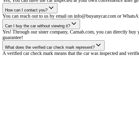
Yes, You can have the car inspected at your own convenience after gett
How can I contact you?
You can reach out to us by email on info@buyanycar.com or WhatsA
Can I buy the car without viewing it?
Yes! Through our sister company, Carnab.com, you can directly buy yo
guarantee!
What does the verified car check mark represent?
A verified car check mark means that the car was inspected and verifi