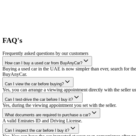
FAQ's
Frequently asked questions by our customers
How can I buy a used car from BuyAnyCar?
Buying a used car in the UAE is now simpler than ever, search for the
BuyAnyCar.
Can I view the car before buying?
Yes, you can arrange a viewing appointment directly with the seller 
Can I test-drive the car before I buy it?
Yes, during the viewing appointment you set with the seller.
What documents are required to purchase a car?
A valid Emirates ID and Driving License.
Can I inspect the car before I buy it?