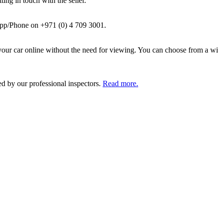
ing in touch with the seller.
pp/Phone on +971 (0) 4 709 3001.
ur car online without the need for viewing. You can choose from a wid
ed by our professional inspectors.
Read more.