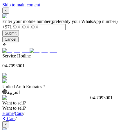
Skip to main content
×
Enter your mobile number
(preferably your WhatsApp number)
+971
Submit
Cancel
Service Hotline
04-7093001
United Arab Emirates
العربية
04-7093001
Want to sell?
Want to sell?
Home
/
Cars
/
Cars
/
×