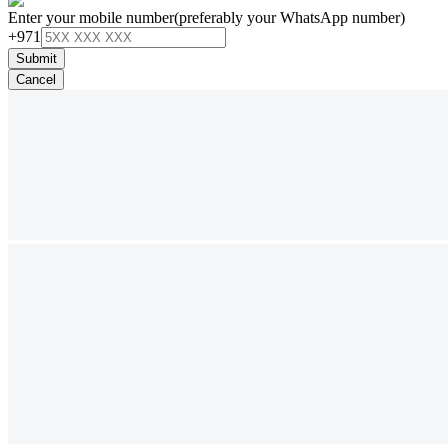
Enter your mobile number
(preferably your WhatsApp number)
+971
Submit
Cancel