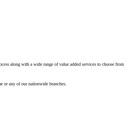
process along with a wide range of value added services to choose from
me or any of our nationwide branches.