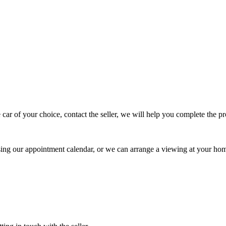
 car of your choice, contact the seller, we will help you complete the 
using our appointment calendar, or we can arrange a viewing at your ho