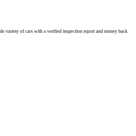
e variety of cars with a verified inspection report and money back